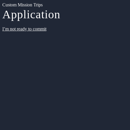
Custom Mission Trips
Application
I’m not ready to commit