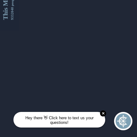
This Month