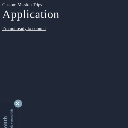
Custom Mission Trips
Application
I’m not ready to commit
9332040 people viewed this