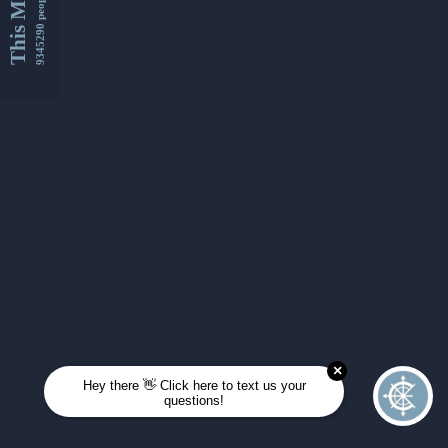
This Month