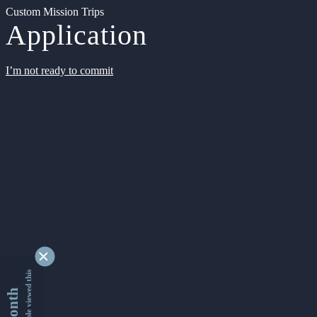
Custom Mission Trips
Application
I’m not ready to commit
9345290 people viewed this