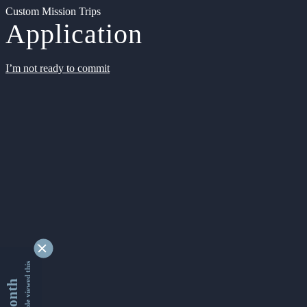
Custom Mission Trips
Application
I’m not ready to commit
9353475 people viewed this