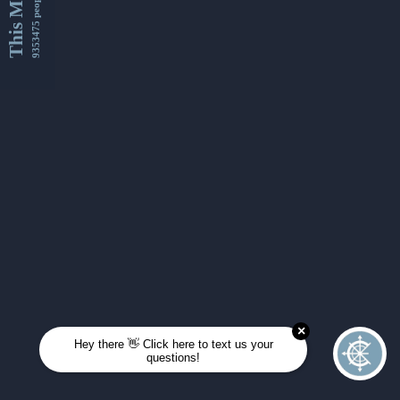
This Month