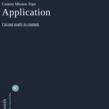
Custom Mission Trips
Application
I’m not ready to commit
9366049 people viewed this