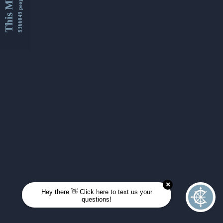
This Month