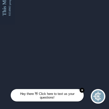
This Month