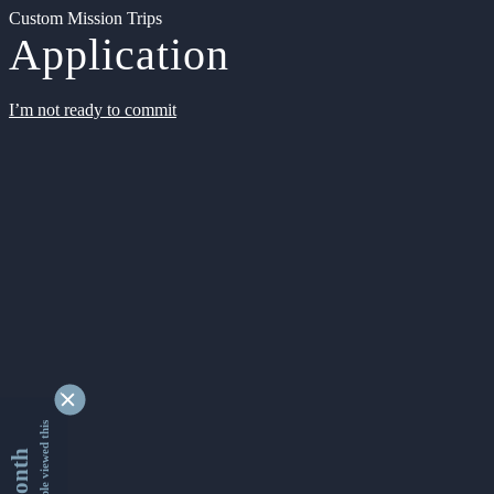
Custom Mission Trips
Application
I’m not ready to commit
9354903 people viewed this