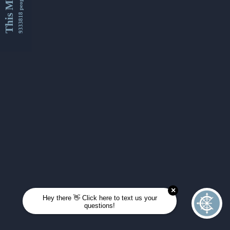
This Month