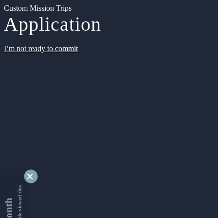
Custom Mission Trips
Application
I’m not ready to commit
9333818 people viewed this