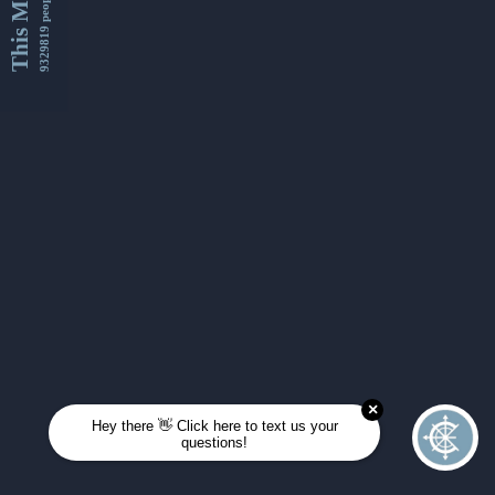
This Month