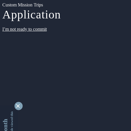
Custom Mission Trips
Application
I’m not ready to commit
9329819 people viewed this