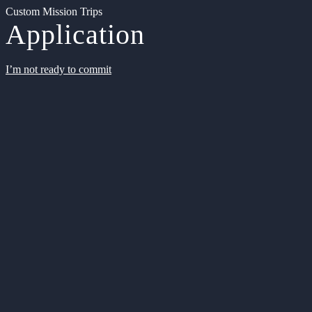
Custom Mission Trips
Application
I’m not ready to commit