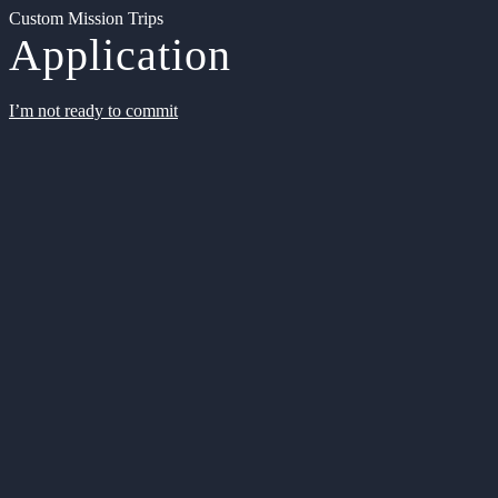
Custom Mission Trips
Application
I’m not ready to commit