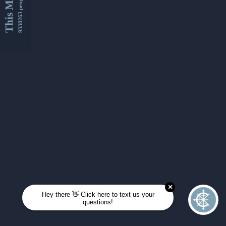
This Month