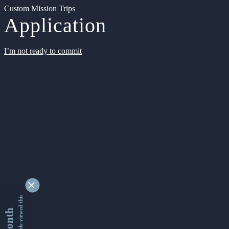
Custom Mission Trips
Application
I’m not ready to commit
9338263 people viewed this