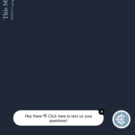
This Month