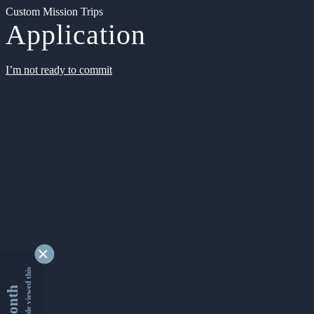
Custom Mission Trips
Application
I’m not ready to commit
9345175 people viewed this