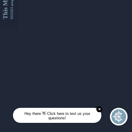
This Month