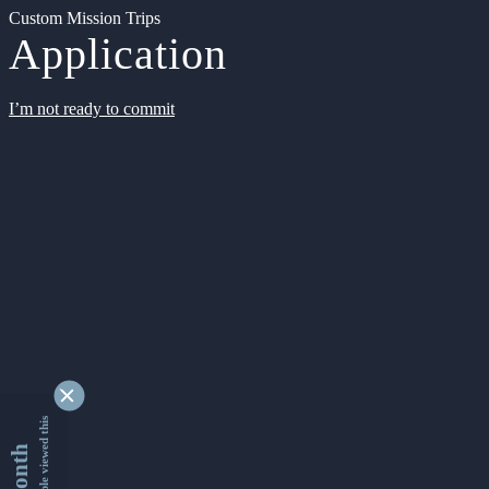
Custom Mission Trips
Application
I’m not ready to commit
9352455 people viewed this