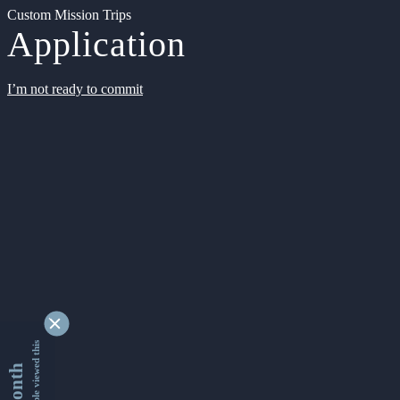
Custom Mission Trips
Application
I’m not ready to commit
9345298 people viewed this