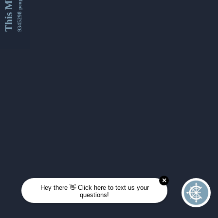
This Month