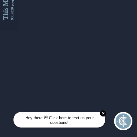
This Month