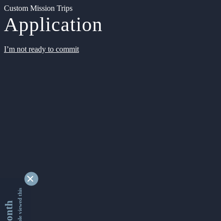
Custom Mission Trips
Application
I’m not ready to commit
9339820 people viewed this