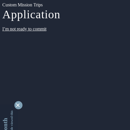
Custom Mission Trips
Application
I’m not ready to commit
9335303 people viewed this