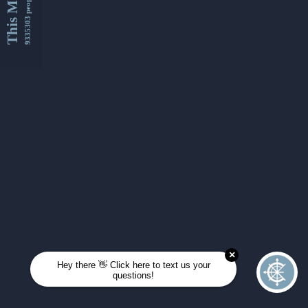
This Month