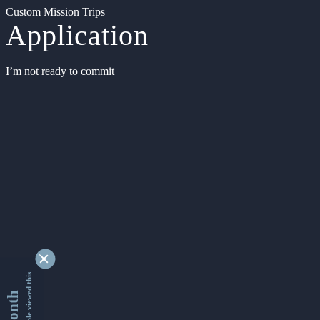
Custom Mission Trips
Application
I’m not ready to commit
9347420 people viewed this