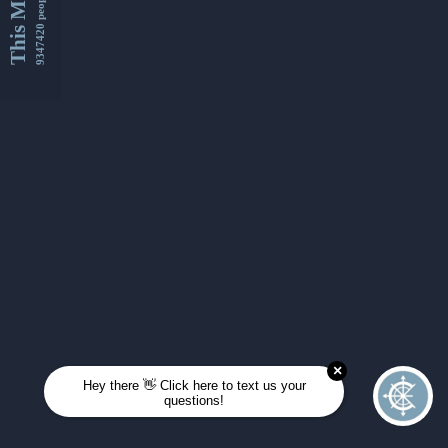
This Month