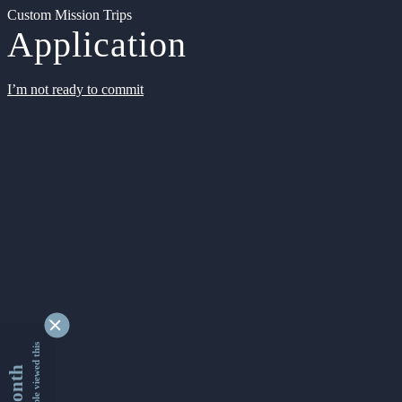
Custom Mission Trips
Application
I’m not ready to commit
9348564 people viewed this