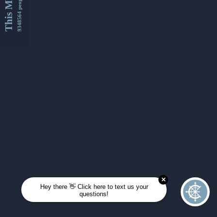
This Month