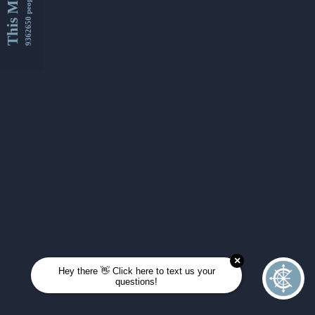
This Month