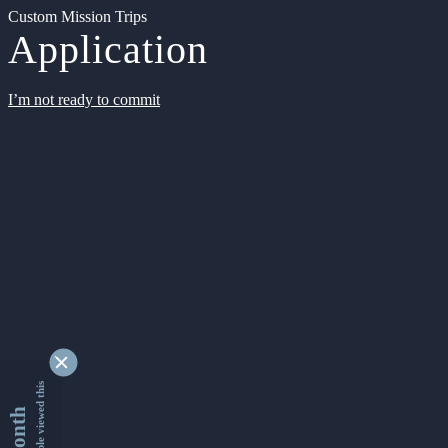
Custom Mission Trips
Application
I’m not ready to commit
9362650 people viewed this