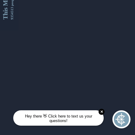
This Month