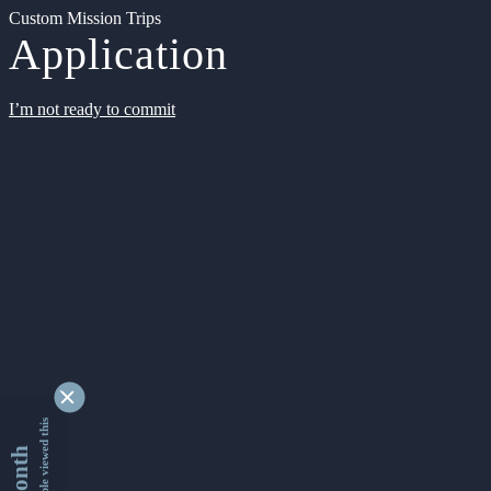
Custom Mission Trips
Application
I’m not ready to commit
9354513 people viewed this