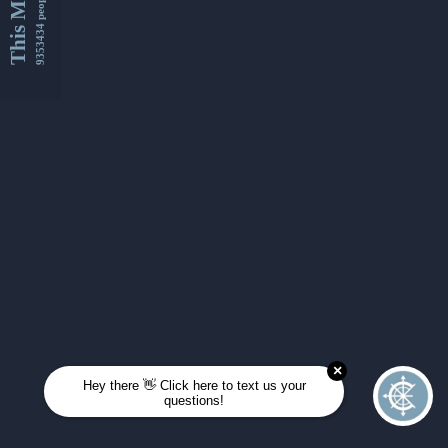
This Month