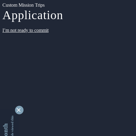
Custom Mission Trips
Application
I’m not ready to commit
9353434 people viewed this