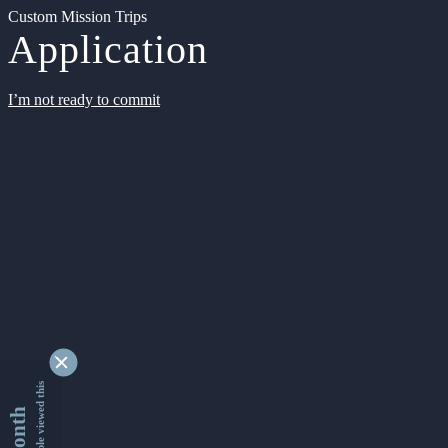
Custom Mission Trips
Application
I’m not ready to commit
9334806 people viewed this