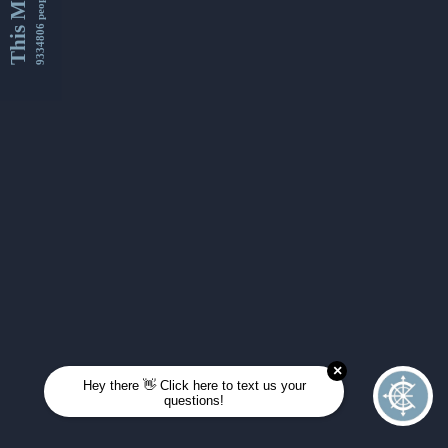
This Month