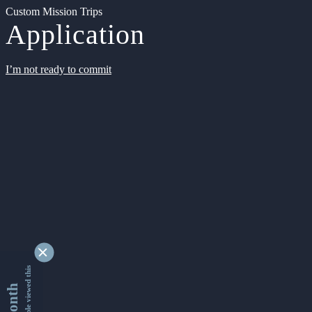
Custom Mission Trips
Application
I’m not ready to commit
9329040 people viewed this