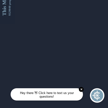
This Month