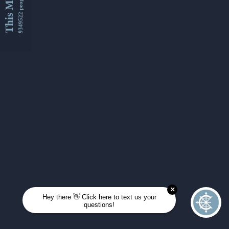
This Month