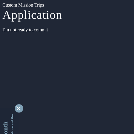
Custom Mission Trips
Application
I’m not ready to commit
9349522 people viewed this