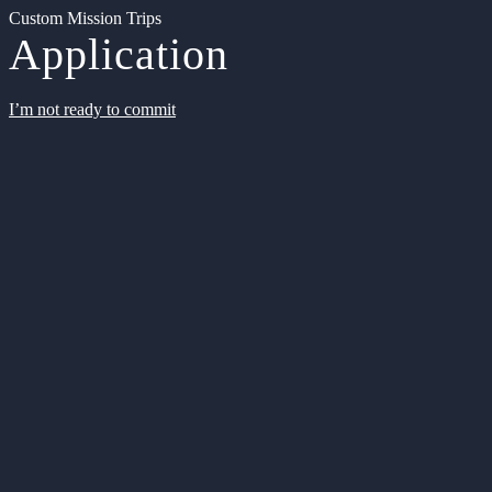
Custom Mission Trips
Application
I’m not ready to commit