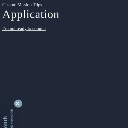
Custom Mission Trips
Application
I’m not ready to commit
9343064 people viewed this