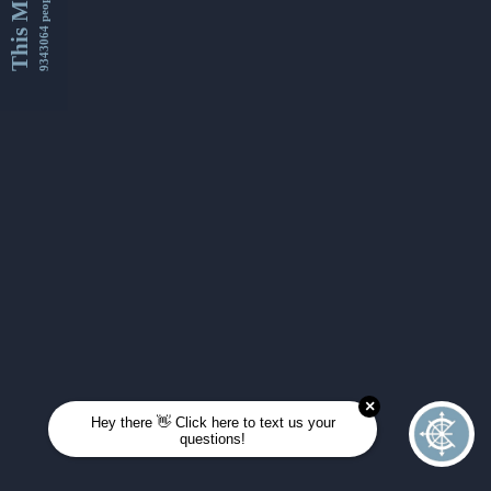
This Month