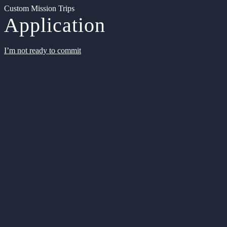
Custom Mission Trips
Application
I’m not ready to commit