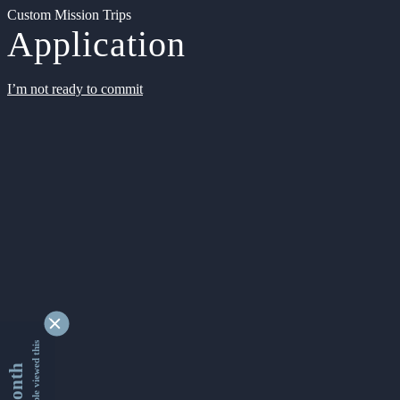
Custom Mission Trips
Application
I’m not ready to commit
9330304 people viewed this