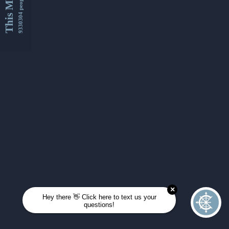
This Month