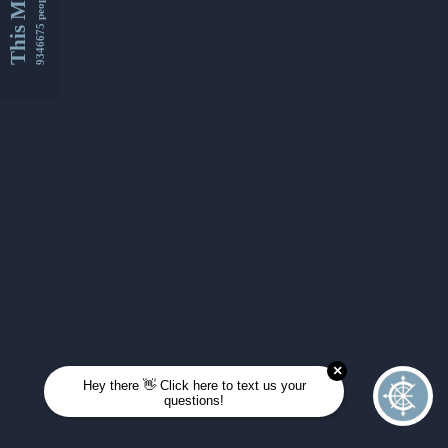
This Month