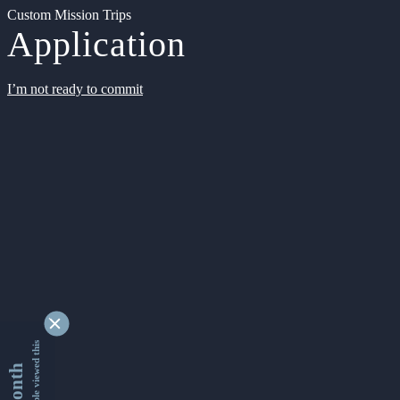
Custom Mission Trips
Application
I’m not ready to commit
9346675 people viewed this