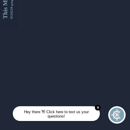
This Month