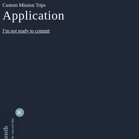
Custom Mission Trips
Application
I’m not ready to commit
9334529 people viewed this