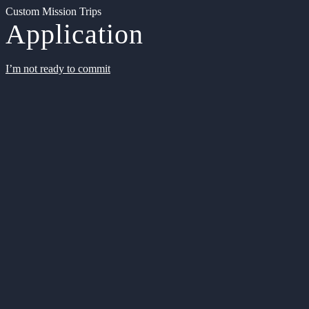
Custom Mission Trips
Application
I’m not ready to commit