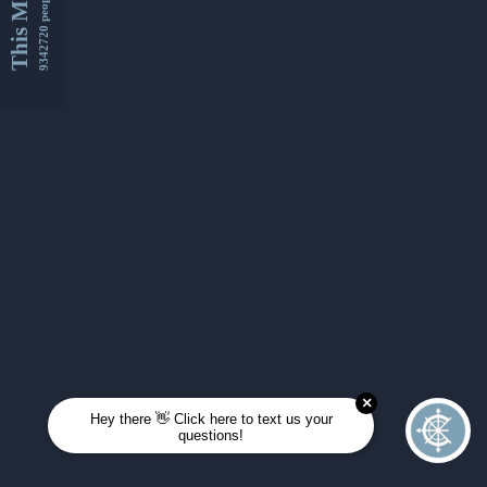
This Month