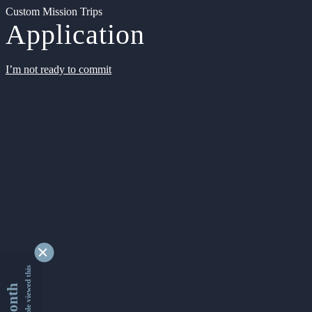
Custom Mission Trips
Application
I’m not ready to commit
9342720 people viewed this