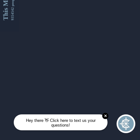
This Month