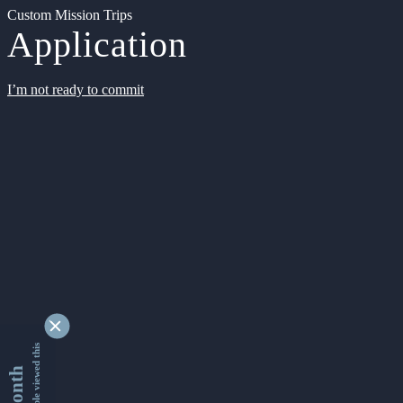
Custom Mission Trips
Application
I’m not ready to commit
9354542 people viewed this