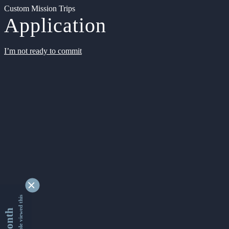
Custom Mission Trips
Application
I’m not ready to commit
9353413 people viewed this