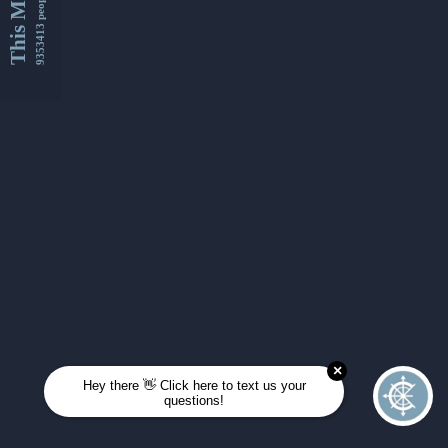
This Month