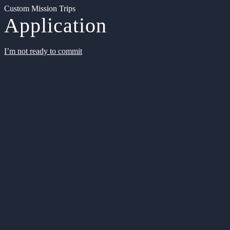
Custom Mission Trips
Application
I’m not ready to commit