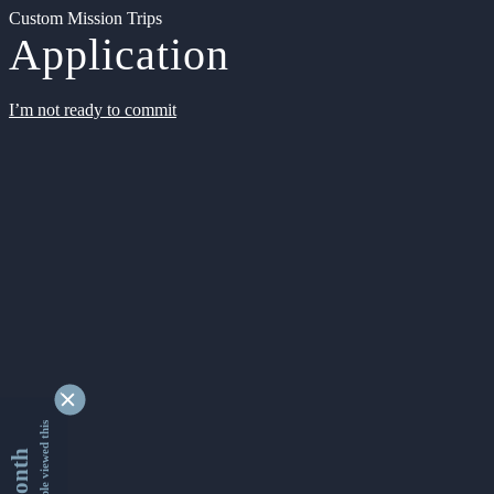
Custom Mission Trips
Application
I’m not ready to commit
9337570 people viewed this