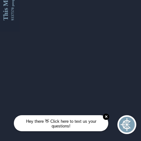
This Month