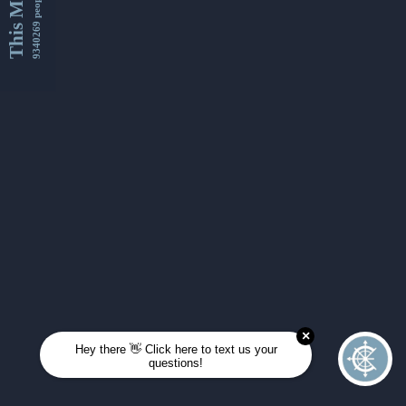
This Month