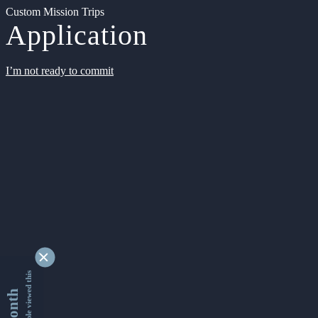
Custom Mission Trips
Application
I’m not ready to commit
9340269 people viewed this