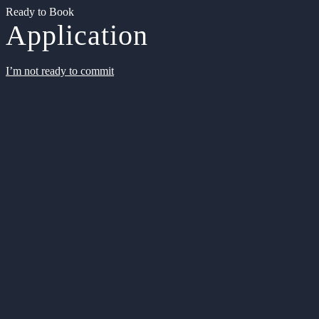
Ready to Book
Application
I’m not ready to commit