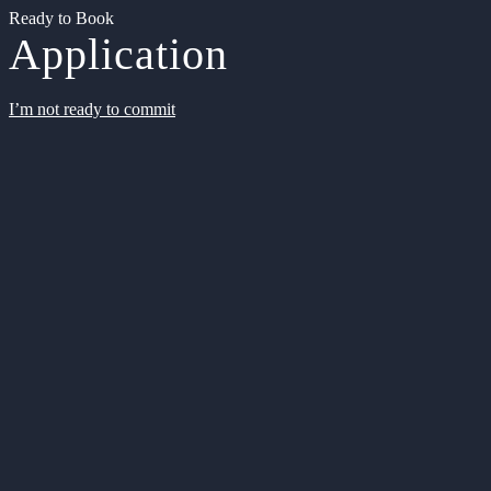
Ready to Book
Application
I’m not ready to commit