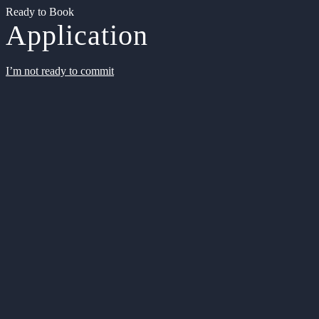
Ready to Book
Application
I’m not ready to commit