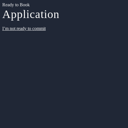
Ready to Book
Application
I’m not ready to commit