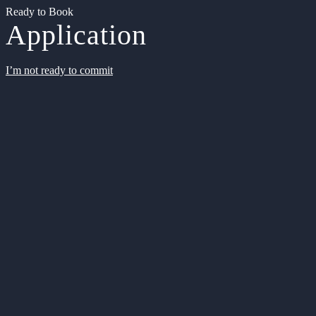
Ready to Book
Application
I’m not ready to commit