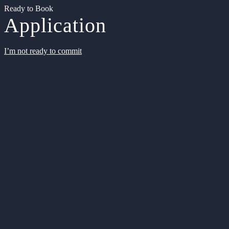
Ready to Book
Application
I’m not ready to commit