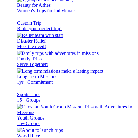
Beauty for Ashes
Women's Trips for Individuals
Custom Trip
Build your perfect trip!
Disaster Relief
Meet the need!
Family Trips
Serve Together!
Long Term Missions
1yr+ Commitment
Sports Trips
15+ Groups
Youth Groups
15+ Groups
World Race