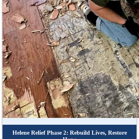
Helene Relief Phase 2: Rebuild Lives, Restore