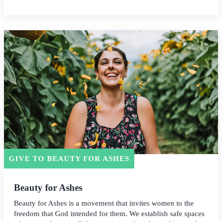
GIVE TO BEAUTY FOR ASHES
Beauty for Ashes
Beauty for Ashes is a movement that invites women to the
freedom that God intended for them. We establish safe spaces