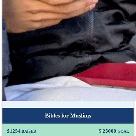
Bibles for Muslims
$
1254
$
25000
RAISED
GOAL