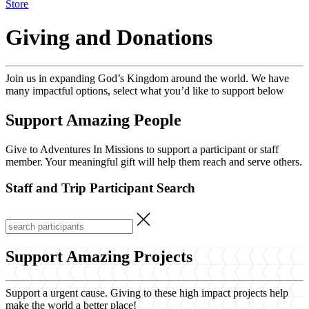
Store
Giving and Donations
Join us in expanding God’s Kingdom around the world. We have
many impactful options, select what you’d like to support below
Support Amazing People
Give to Adventures In Missions to support a participant or staff
member. Your meaningful gift will help them reach and serve others.
Staff and Trip Participant Search
Support Amazing Projects
Support a urgent cause. Giving to these high impact projects help
make the world a better place!