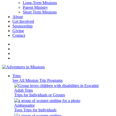
Long-Term Missions
Parent Ministry
Short Term Missions
About
Get Involved
Sponsorship
Giving
Contact
Trips
See All Mission Trip Programs
Adult Trips
Trips for Individuals or Groups
Ambassador
Teen Trips for Individuals