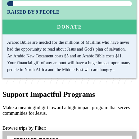
RAISED BY 9 PEOPLE
DONATE
Arabic Bibles are needed for the millions of Muslims who have never
had the opportunity to read about Jesus and God's plan of salvation.
An Arabic New Testament costs $5 and an Arabic Bible costs $11.
Your financial gift of any amount will have a huge impact upon many
people in North Africa and the Middle East who are hungry...
Support Impactful Programs
Make a meaningful gift toward a high impact program that serves
communities for Jesus.
Browse trips by Filter: