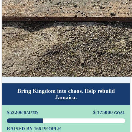
Bring Kingdom into chaos. Help rebuild
Jamaica.
$
53206
$
175000
RAISED
GOAL
RAISED BY 166 PEOPLE