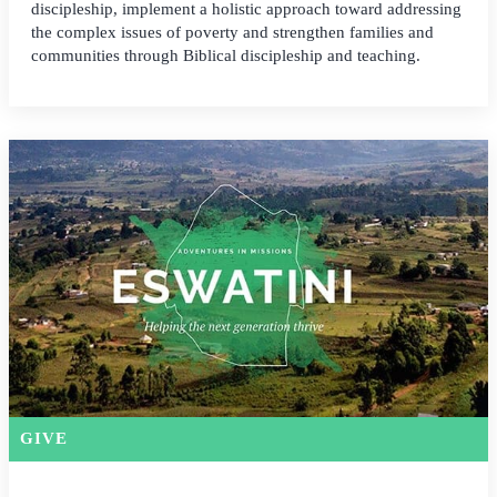
discipleship, implement a holistic approach toward addressing
the complex issues of poverty and strengthen families and
communities through Biblical discipleship and teaching.
GIVE