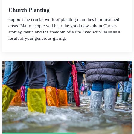
Church Planting
Support the crucial work of planting churches in unreached
areas. Many people will hear the good news about Christ's
atoning death and the freedom of a life lived with Jesus as a
result of your generous giving.