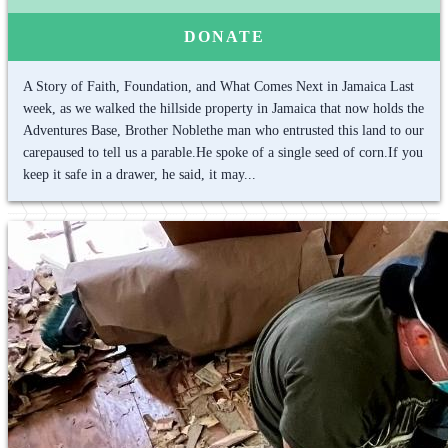
DONATE
A Story of Faith, Foundation, and What Comes Next in Jamaica Last
week, as we walked the hillside property in Jamaica that now holds the
Adventures Base, Brother Noblethe man who entrusted this land to our
carepaused to tell us a parable.He spoke of a single seed of corn.If you
keep it safe in a drawer, he said, it may...