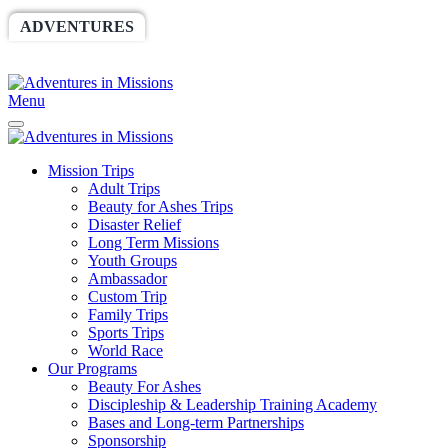
ADVENTURES
WORLDRACE
SETHBARNES
SPONSORSHIP
RELIEF
GIVING
STORE
Menu
Mission Trips
Adult Trips
Beauty for Ashes Trips
Disaster Relief
Long Term Missions
Youth Groups
Ambassador
Custom Trip
Family Trips
Sports Trips
World Race
Our Programs
Beauty For Ashes
Discipleship & Leadership Training Academy
Bases and Long-term Partnerships
Sponsorship