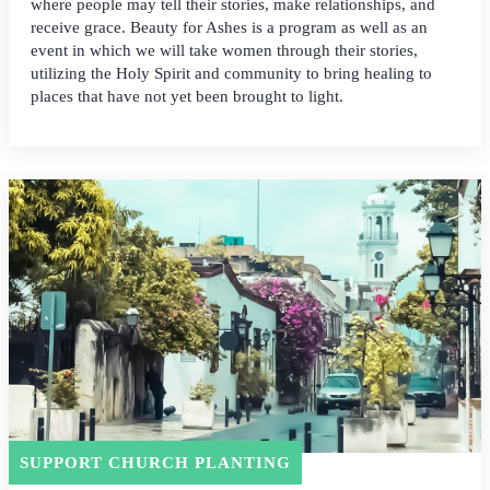
where people may tell their stories, make relationships, and
receive grace. Beauty for Ashes is a program as well as an
event in which we will take women through their stories,
utilizing the Holy Spirit and community to bring healing to
places that have not yet been brought to light.
SUPPORT CHURCH PLANTING