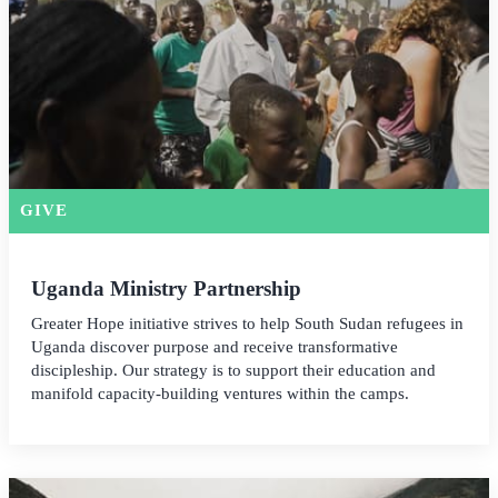
GIVE
Uganda Ministry Partnership
Greater Hope initiative strives to help South Sudan refugees in
Uganda discover purpose and receive transformative
discipleship. Our strategy is to support their education and
manifold capacity-building ventures within the camps.