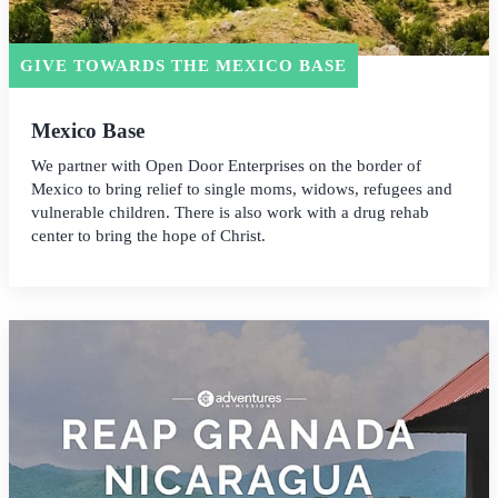
GIVE TOWARDS THE MEXICO BASE
Mexico Base
We partner with Open Door Enterprises on the border of
Mexico to bring relief to single moms, widows, refugees and
vulnerable children. There is also work with a drug rehab
center to bring the hope of Christ.