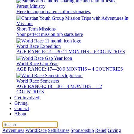
Parent Ministry
Here to support parents of missionaries.
Short Term Missions
Your perfect mission trip starts here
World Race Expedition
AGE RANGE: 21—30 11 MONTHS – 6 COUNTRIES
World Race Gap Year
AGE RANGE: 17—20 9 MONTHS – 4 COUNTRIES
World Race Semesters
AGE RANGE: 18—30 1-4 MONTHS – 1-2
COUNTRIES
Get Involved
Giving
Contact
About
Adventures
WorldRace
SethBarnes
Sponsorship
Relief
Giving