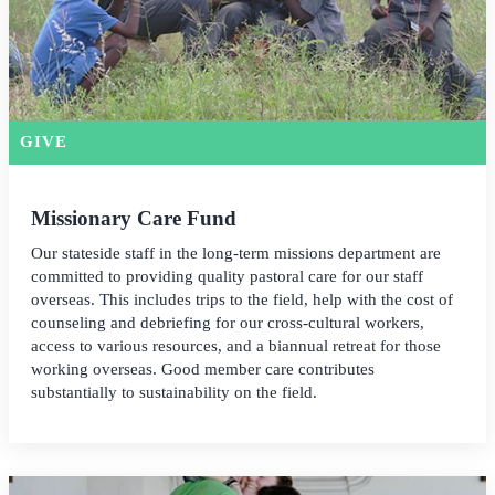
GIVE
Missionary Care Fund
Our stateside staff in the long-term missions department are
committed to providing quality pastoral care for our staff
overseas. This includes trips to the field, help with the cost of
counseling and debriefing for our cross-cultural workers,
access to various resources, and a biannual retreat for those
working overseas. Good member care contributes
substantially to sustainability on the field.