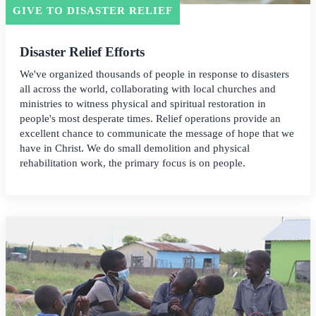
GIVE TO DISASTER RELIEF
Disaster Relief Efforts
We've organized thousands of people in response to disasters
all across the world, collaborating with local churches and
ministries to witness physical and spiritual restoration in
people's most desperate times. Relief operations provide an
excellent chance to communicate the message of hope that we
have in Christ. We do small demolition and physical
rehabilitation work, the primary focus is on people.