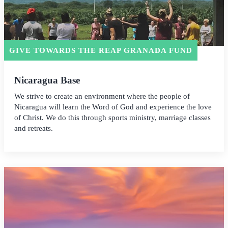
GIVE TOWARDS THE REAP GRANADA FUND
Nicaragua Base
We strive to create an environment where the people of
Nicaragua will learn the Word of God and experience the love
of Christ. We do this through sports ministry, marriage classes
and retreats.