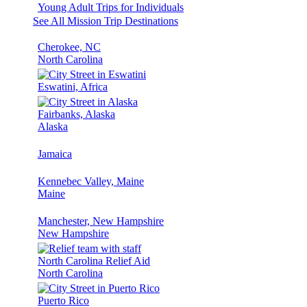
Young Adult Trips for Individuals
See All Mission Trip Destinations
Cherokee, NC
North Carolina
Eswatini, Africa
Fairbanks, Alaska
Alaska
Jamaica
Kennebec Valley, Maine
Maine
Manchester, New Hampshire
New Hampshire
North Carolina Relief Aid
North Carolina
Puerto Rico