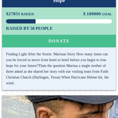
Hope
$
27851
$
100000
RAISED
GOAL
RAISED BY 58 PEOPLE
DONATE
Finding Light After the Storm: Marissas Story How many times can
you be forced to move from hotel to hotel before you begin to lose
hope for your future?Thats the question Marissa a single mother of
three asked as she shared her story with our visiting team from Faith
Christian Church (Harlingen, Texas).When Hurricane Helene hit, the
wind...