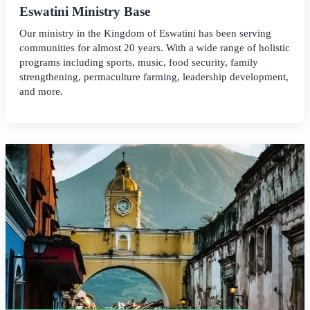
Eswatini Ministry Base
Our ministry in the Kingdom of Eswatini has been serving
communities for almost 20 years. With a wide range of holistic
programs including sports, music, food security, family
strengthening, permaculture farming, leadership development,
and more.