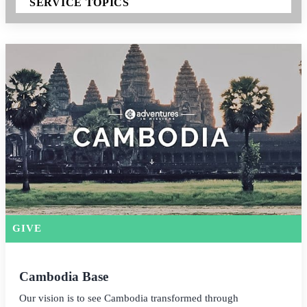
SERVICE TOPICS
GIVE
Cambodia Base
Our vision is to see Cambodia transformed through