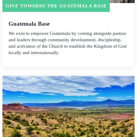
GIVE TOWARDS THE GUATEMALA BASE
Guatemala Base
We exist to empower Guatemala by coming alongside pastors
and leaders through community development, discipleship,
and activation of the Church to establish the Kingdom of God
locally and internationally.