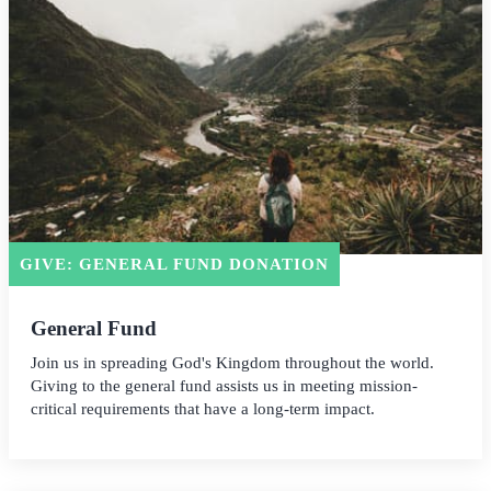
GIVE: GENERAL FUND DONATION
General Fund
Join us in spreading God's Kingdom throughout the world.
Giving to the general fund assists us in meeting mission-
critical requirements that have a long-term impact.