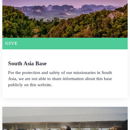
GIVE
South Asia Base
For the protection and safety of our missionaries in South
Asia, we are not able to share information about this base
publicly on this website.