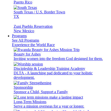
Puerto Rico
South Texas / U.S. Border Town
TX
Zuni Pueblo Reservation
New Mexico
Programs
See All Programs
Experience the World Race
Beauty for Ashes
Inviting women into the freedom God designed for them.
Discipleship & Leadership Training Academy
DLTA - A launching pad dedicated to your holistic
development.
Sponsorship
Sponsor a Child, Support a Family
Long-Term Missions
Serve a mission overseas for a year or longer.