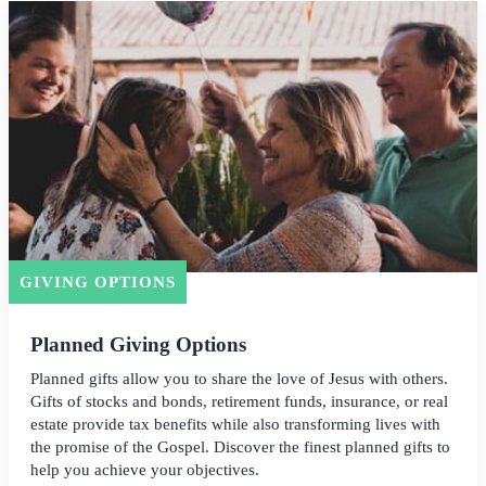
GIVING OPTIONS
Planned Giving Options
Planned gifts allow you to share the love of Jesus with others.
Gifts of stocks and bonds, retirement funds, insurance, or real
estate provide tax benefits while also transforming lives with
the promise of the Gospel. Discover the finest planned gifts to
help you achieve your objectives.