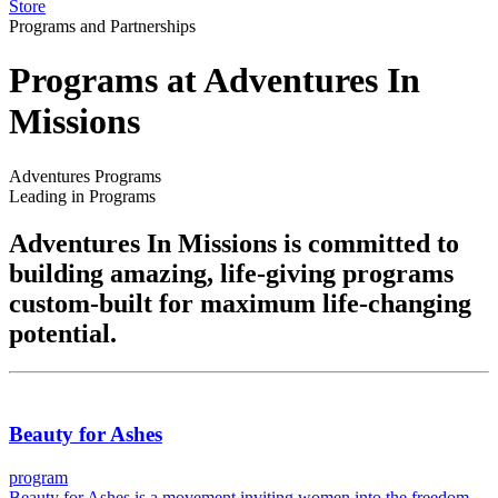
Store
Programs and Partnerships
Programs at Adventures In
Missions
Adventures Programs
Leading in Programs
Adventures In Missions is committed to
building amazing, life-giving programs
custom-built for maximum life-changing
potential.
Beauty for Ashes
program
Beauty for Ashes is a movement inviting women into the freedom