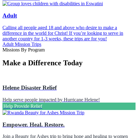
Adult
Calling all people aged 18 and above who desire to make a
difference in the world for Christ! If you’re looking to serve in
another country for 1-3 weeks, these trips are for you!
Adult Mission Trips
Missions By Program
Make a Difference Today
Helene Disaster Relief
Help serve people impacted by Hurricane Helene!
Help Provide Relief
Empower. Heal. Restore.
Join a Beauty for Ashes trip to bring hope and healing to women