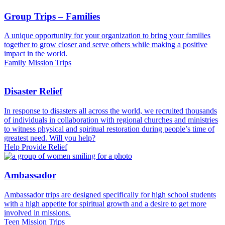
Group Trips – Families
A unique opportunity for your organization to bring your families
together to grow closer and serve others while making a positive
impact in the world.
Family Mission Trips
Disaster Relief
In response to disasters all across the world, we recruited thousands
of individuals in collaboration with regional churches and ministries
to witness physical and spiritual restoration during people’s time of
greatest need. Will you help?
Help Provide Relief
Ambassador
Ambassador trips are designed specifically for high school students
with a high appetite for spiritual growth and a desire to get more
involved in missions.
Teen Mission Trips