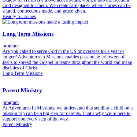
God designed for them. We create safe places where stories can be
shared, connections made, and grace given.
Beauty for Ashes
Long Term Missions
program
Are you called to serve God in the US or overseas for a year or
longer? Adventures in Missions enables passionate followers of
Jesus to spread the Gospel in teams throughout the world and make
disciples of Christ.
Long Term Missions
Parent Ministry
program
At Adventures In Missions, we understand that sending a child on a
mission trip can be a big step for parents. That’s why we’re here to
support you every step of the way.
Parent Ministry