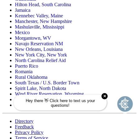
Hilton Head, South Carolina
Jamaica
Kennebec Valley, Maine
Manchester, New Hampshire
Mashulaville, Mississippi
Mexico
Morgantown, WV
Navajo Reservation NM
New Orleans, Louisiana
New York City, New York
North Carolina Relief Aid
Puerto Rico
Romania
Rural Oklahoma
South Texas / U.S. Border Town
Spirit Lake, North Dakota
Wind River Reservation, Wyoming
Wisconsin Native American
Zuni Pueblo Reservation, New Mexico
Directory
Feedback
Privacy Policy
Terms of Service