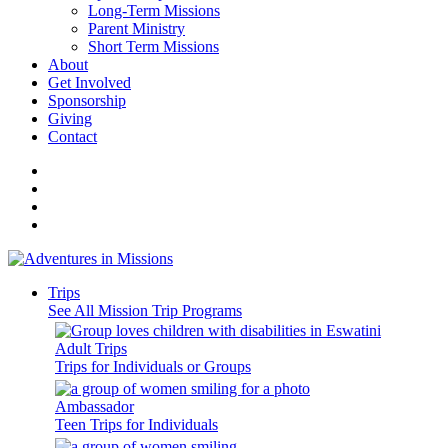
Long-Term Missions
Parent Ministry
Short Term Missions
About
Get Involved
Sponsorship
Giving
Contact
Trips
See All Mission Trip Programs
Adult Trips
Trips for Individuals or Groups
Ambassador
Teen Trips for Individuals