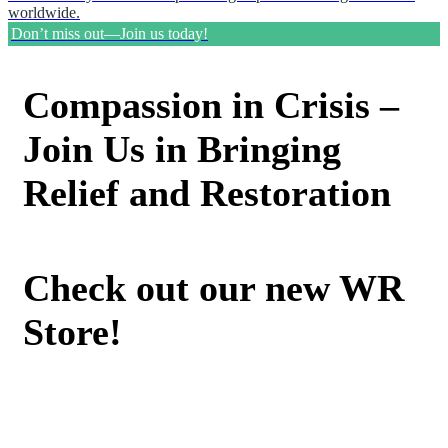
worldwide.
Don’t miss out—Join us today!
Compassion in Crisis –
Join Us in Bringing
Relief and Restoration
Check out our new WR
Store!