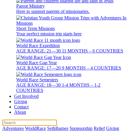
Parent Ministry
Here to support parents of missionaries.
Short Term Missions
Your perfect mission trip starts here
World Race Expedition
AGE RANGE: 21—30 11 MONTHS – 6 COUNTRIES
World Race Gap Year
AGE RANGE: 17—20 9 MONTHS – 4 COUNTRIES
World Race Semesters
AGE RANGE: 18—30 1-4 MONTHS – 1-2
COUNTRIES
Get Involved
Giving
Contact
About
Adventures
WorldRace
SethBarnes
Sponsorship
Relief
Giving