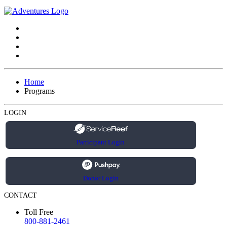
Home
Programs
LOGIN
Participant Login
Donor Login
CONTACT
Toll Free
800-881-2461