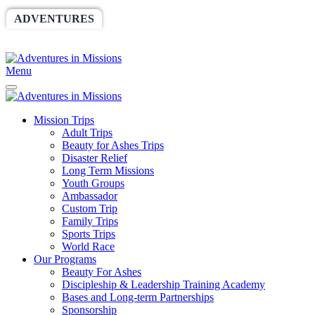
ADVENTURES
WORLDRACE
SETHBARNES
SPONSORSHIP
RELIEF
GIVING
STORE
Menu
Mission Trips
Adult Trips
Beauty for Ashes Trips
Disaster Relief
Long Term Missions
Youth Groups
Ambassador
Custom Trip
Family Trips
Sports Trips
World Race
Our Programs
Beauty For Ashes
Discipleship & Leadership Training Academy
Bases and Long-term Partnerships
Sponsorship