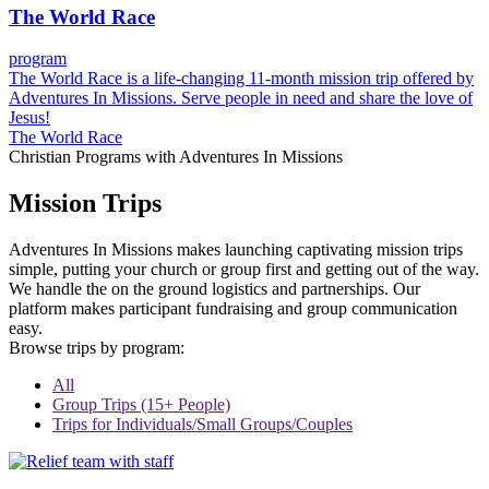
The World Race
program
The World Race is a life-changing 11-month mission trip offered by
Adventures In Missions. Serve people in need and share the love of
Jesus!
The World Race
Christian Programs with Adventures In Missions
Mission Trips
Adventures In Missions makes launching captivating mission trips
simple, putting your church or group first and getting out of the way.
We handle the on the ground logistics and partnerships. Our
platform makes participant fundraising and group communication
easy.
Browse trips by program:
All
Group Trips (15+ People)
Trips for Individuals/Small Groups/Couples