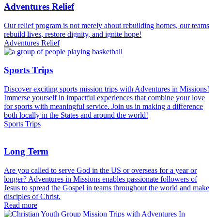
Adventures Relief
Our relief program is not merely about rebuilding homes, our teams
rebuild lives, restore dignity, and ignite hope!
Adventures Relief
Sports Trips
Discover exciting sports mission trips with Adventures in Missions!
Immerse yourself in impactful experiences that combine your love
for sports with meaningful service. Join us in making a difference
both locally in the States and around the world!
Sports Trips
Long Term
Are you called to serve God in the US or overseas for a year or
longer? Adventures in Missions enables passionate followers of
Jesus to spread the Gospel in teams throughout the world and make
disciples of Christ.
Read more