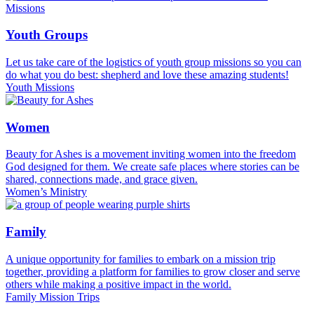
Youth Groups
Let us take care of the logistics of youth group missions so you can
do what you do best: shepherd and love these amazing students!
Youth Missions
Women
Beauty for Ashes is a movement inviting women into the freedom
God designed for them. We create safe places where stories can be
shared, connections made, and grace given.
Women’s Ministry
Family
A unique opportunity for families to embark on a mission trip
together, providing a platform for families to grow closer and serve
others while making a positive impact in the world.
Family Mission Trips