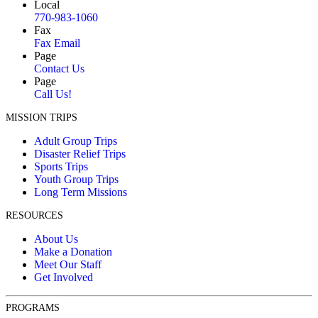
Local
770-983-1060
Fax
Fax Email
Page
Contact Us
Page
Call Us!
MISSION TRIPS
Adult Group Trips
Disaster Relief Trips
Sports Trips
Youth Group Trips
Long Term Missions
RESOURCES
About Us
Make a Donation
Meet Our Staff
Get Involved
PROGRAMS