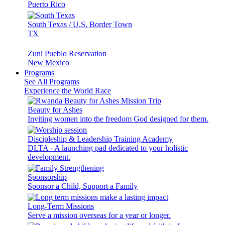
Puerto Rico
South Texas / U.S. Border Town
TX
Zuni Pueblo Reservation
New Mexico
Programs
See All Programs
Experience the World Race
Beauty for Ashes
Inviting women into the freedom God designed for them.
Discipleship & Leadership Training Academy
DLTA - A launching pad dedicated to your holistic
development.
Sponsorship
Sponsor a Child, Support a Family
Long-Term Missions
Serve a mission overseas for a year or longer.