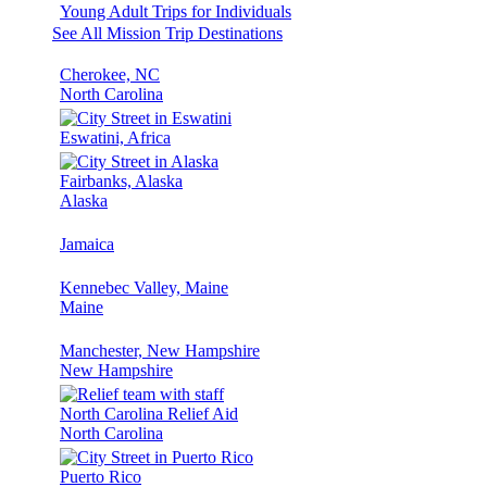
Young Adult Trips for Individuals
See All Mission Trip Destinations
Cherokee, NC
North Carolina
Eswatini, Africa
Fairbanks, Alaska
Alaska
Jamaica
Kennebec Valley, Maine
Maine
Manchester, New Hampshire
New Hampshire
North Carolina Relief Aid
North Carolina
Puerto Rico