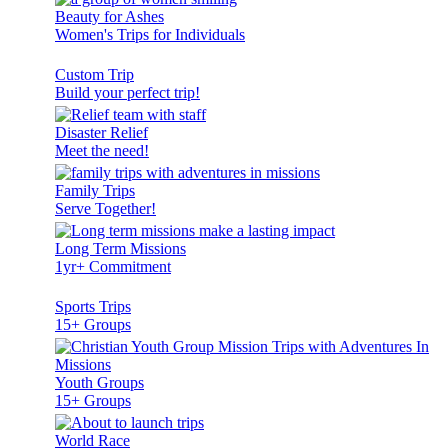
Beauty for Ashes
Women's Trips for Individuals
Custom Trip
Build your perfect trip!
Disaster Relief
Meet the need!
Family Trips
Serve Together!
Long Term Missions
1yr+ Commitment
Sports Trips
15+ Groups
Youth Groups
15+ Groups
World Race