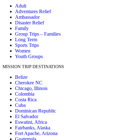
Adult
Adventures Relief
Ambassador
Disaster Relief
Family
Group Trips – Families
Long Term
Sports Trips
Women
Youth Groups
MISSION TRIP DESTINATIONS
Belize
Cherokee NC
Chicago, Illinois
Colombia
Costa Rica
Cuba
Dominican Republic
El Salvador
Eswatini, Africa
Fairbanks, Alaska
Fort Apache, Arizona
Guatemala