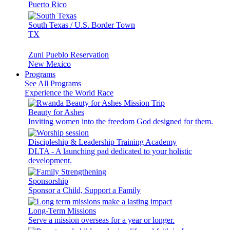
Puerto Rico
South Texas / U.S. Border Town
TX
Zuni Pueblo Reservation
New Mexico
Programs
See All Programs
Experience the World Race
Beauty for Ashes
Inviting women into the freedom God designed for them.
Discipleship & Leadership Training Academy
DLTA - A launching pad dedicated to your holistic
development.
Sponsorship
Sponsor a Child, Support a Family
Long-Term Missions
Serve a mission overseas for a year or longer.