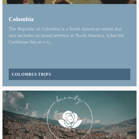
Colombia
The Republic of Colombia is a South American nation that
also includes an island territory in North America. It has the
Caribbean Sea as a n...
COLOMBIA TRIPS