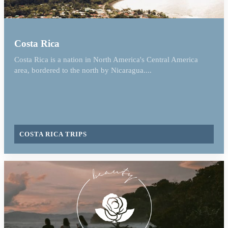
Costa Rica
Costa Rica is a nation in North America's Central America
area, bordered to the north by Nicaragua....
COSTA RICA TRIPS