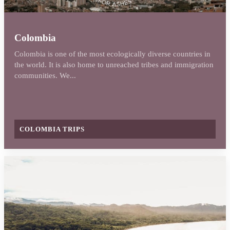
Colombia
Colombia is one of the most ecologically diverse countries in
the world. It is also home to unreached tribes and immigration
communities. We...
COLOMBIA TRIPS