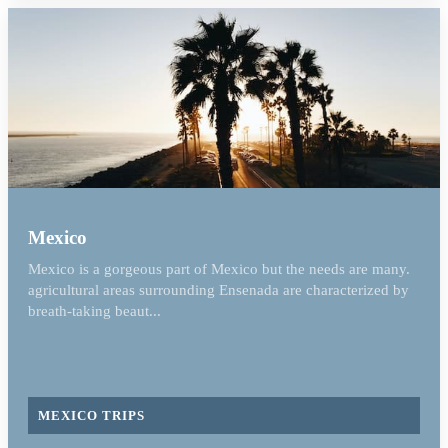
Mexico
Mexico is a gorgeous part of Mexico but the needs are many.
agricultural areas surrounding Ensenada are characterized by
breath-taking beaut...
MEXICO TRIPS