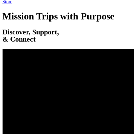
Store
Mission Trips with Purpose
Discover, Support,
& Connect