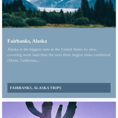
Fairbanks, Alaska
Alaska is the biggest state in the United States by area,
covering more land than the next three largest states combined
(Texas, California,...
FAIRBANKS, ALASKA TRIPS