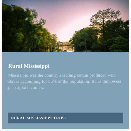
Rural Mississippi
Mississippi was the country's leading cotton producer, with
slaves accounting for 55% of the population. It has the lowest
per capita income...
RURAL MISSISSIPPI TRIPS