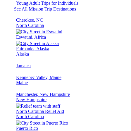
Young Adult Trips for Individuals
See All Mission Trip Destinations
Cherokee, NC
North Carolina
Eswatini, Africa
Fairbanks, Alaska
Alaska
Jamaica
Kennebec Valley, Maine
Maine
Manchester, New Hampshire
New Hampshire
North Carolina Relief Aid
North Carolina
Puerto Rico