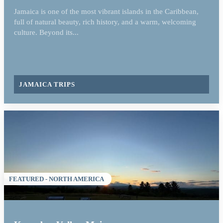
Jamaica is one of the most vibrant islands in the Caribbean,
full of natural beauty, rich history, and a warm, welcoming
culture. Beyond its...
JAMAICA TRIPS
FEATURED - NORTH AMERICA