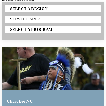
SELECT A REGION
SERVICE AREA
SELECT A PROGRAM
Cherokee NC