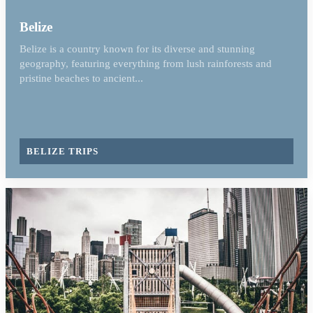
Belize
Belize is a country known for its diverse and stunning
geography, featuring everything from lush rainforests and
pristine beaches to ancient...
BELIZE TRIPS