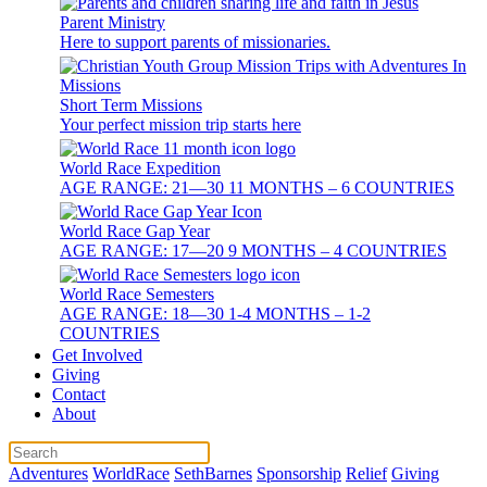
Parent Ministry
Here to support parents of missionaries.
Short Term Missions
Your perfect mission trip starts here
World Race Expedition
AGE RANGE: 21—30 11 MONTHS – 6 COUNTRIES
World Race Gap Year
AGE RANGE: 17—20 9 MONTHS – 4 COUNTRIES
World Race Semesters
AGE RANGE: 18—30 1-4 MONTHS – 1-2
COUNTRIES
Get Involved
Giving
Contact
About
Adventures
WorldRace
SethBarnes
Sponsorship
Relief
Giving