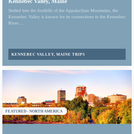
Kennebec Valley, Maine
Settled into the foothills of the Appalachian Mountains, the
Kennebec Valley is known for its connections to the Kennebec
River....
KENNEBEC VALLEY, MAINE TRIPS
FEATURED - NORTH AMERICA