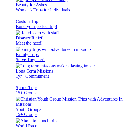
Beauty for Ashes
Women's Trips for Individuals
Custom Trip
Build your perfect trip!
Disaster Relief
Meet the need!
Family Trips
Serve Together!
Long Term Missions
1yr+ Commitment
Sports Trips
15+ Groups
Youth Groups
15+ Groups
World Race