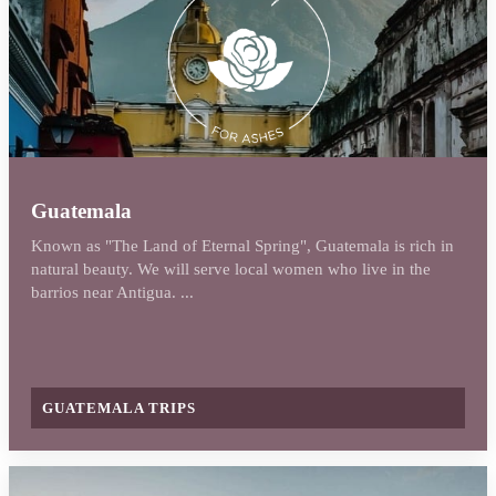
Guatemala
Known as "The Land of Eternal Spring", Guatemala is rich in
natural beauty. We will serve local women who live in the
barrios near Antigua. ...
GUATEMALA TRIPS