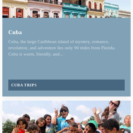
Cuba
Cuba, the large Caribbean island of mystery, romance,
revolution, and adventure lies only 90 miles from Florida.
Cuba is warm, friendly, and...
CUBA TRIPS