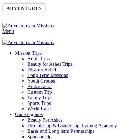
ADVENTURES
WORLDRACE
SETHBARNES
SPONSORSHIP
RELIEF
GIVING
STORE
Menu
Mission Trips
Adult Trips
Beauty for Ashes Trips
Disaster Relief
Long Term Missions
Youth Groups
Ambassador
Custom Trip
Family Trips
Sports Trips
World Race
Our Programs
Beauty For Ashes
Discipleship & Leadership Training Academy
Bases and Long-term Partnerships
Sponsorship