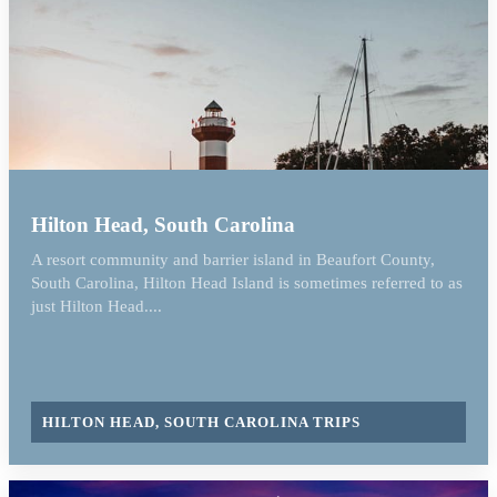
Hilton Head, South Carolina
A resort community and barrier island in Beaufort County,
South Carolina, Hilton Head Island is sometimes referred to as
just Hilton Head....
HILTON HEAD, SOUTH CAROLINA TRIPS