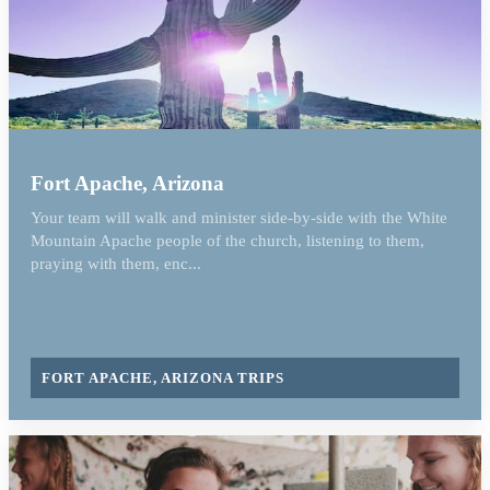
Fort Apache, Arizona
Your team will walk and minister side-by-side with the White
Mountain Apache people of the church, listening to them,
praying with them, enc...
FORT APACHE, ARIZONA TRIPS