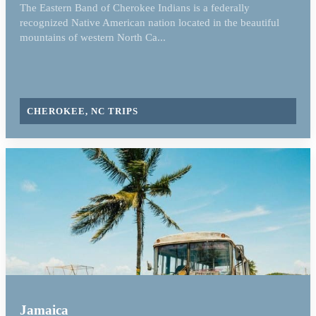
The Eastern Band of Cherokee Indians is a federally
recognized Native American nation located in the beautiful
mountains of western North Ca...
CHEROKEE, NC TRIPS
Jamaica