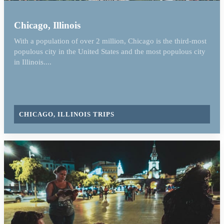
Chicago, Illinois
With a population of over 2 million, Chicago is the third-most
populous city in the United States and the most populous city
in Illinois....
CHICAGO, ILLINOIS TRIPS