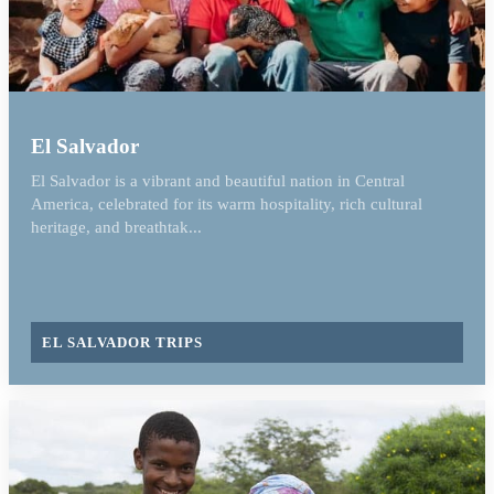
El Salvador
El Salvador is a vibrant and beautiful nation in Central
America, celebrated for its warm hospitality, rich cultural
heritage, and breathtak...
EL SALVADOR TRIPS