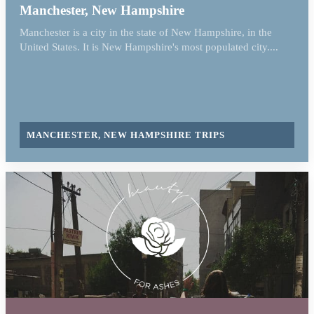
Manchester, New Hampshire
Manchester is a city in the state of New Hampshire, in the
United States. It is New Hampshire's most populated city....
MANCHESTER, NEW HAMPSHIRE TRIPS