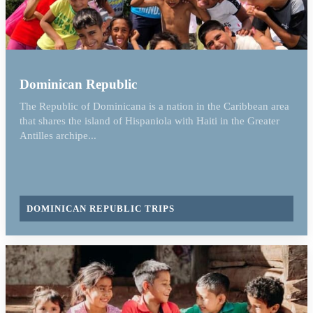
Dominican Republic
The Republic of Dominicana is a nation in the Caribbean area
that shares the island of Hispaniola with Haiti in the Greater
Antilles archipe...
DOMINICAN REPUBLIC TRIPS