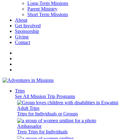
Long-Term Missions
Parent Ministry
Short Term Missions
About
Get Involved
Sponsorship
Giving
Contact
Trips
See All Mission Trip Programs
Adult Trips
Trips for Individuals or Groups
Ambassador
Teen Trips for Individuals