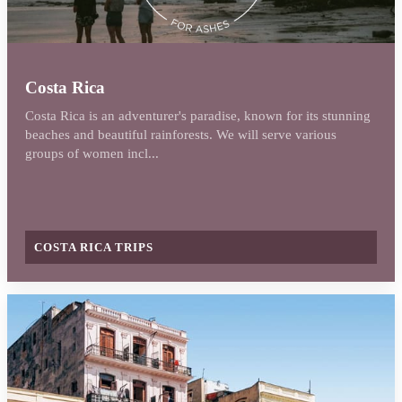
Costa Rica
Costa Rica is an adventurer's paradise, known for its stunning
beaches and beautiful rainforests. We will serve various
groups of women incl...
COSTA RICA TRIPS