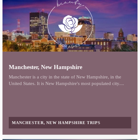
Manchester, New Hampshire
Manchester is a city in the state of New Hampshire, in the
United States. It is New Hampshire's most populated city....
MANCHESTER, NEW HAMPSHIRE TRIPS