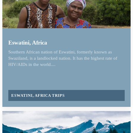
Eswatini, Africa
Southern African nation of Eswatini, formerly known as
Swaziland, is a landlocked nation. It has the highest rate of
HIV/AIDs in the world....
ESWATINI, AFRICA TRIPS