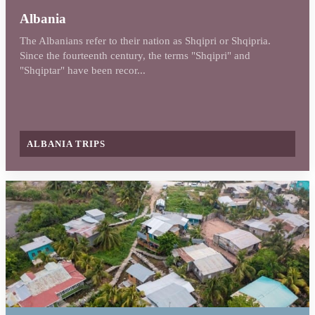
Albania
The Albanians refer to their nation as Shqipri or Shqipria.
Since the fourteenth century, the terms "Shqipri" and
"Shqiptar" have been recor...
ALBANIA TRIPS