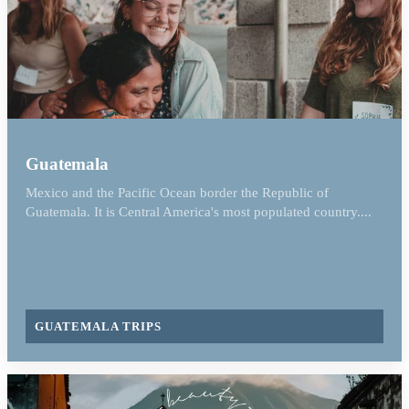
Guatemala
Mexico and the Pacific Ocean border the Republic of
Guatemala. It is Central America's most populated country....
GUATEMALA TRIPS