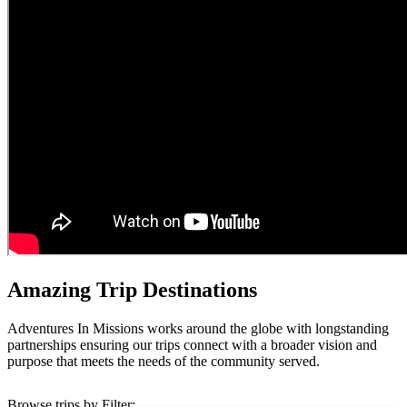
Amazing Trip Destinations
Adventures In Missions works around the globe with longstanding
partnerships ensuring our trips connect with a broader vision and
purpose that meets the needs of the community served.
Browse trips by Filter: