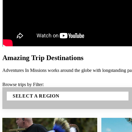
Amazing Trip Destinations
Adventures In Missions works around the globe with longstanding part
Browse trips by Filter:
SELECT A REGION