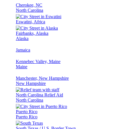
Cherokee, NC
North Carolina
Eswatini, Africa
Fairbanks, Alaska
Alaska
Jamaica
Kennebec Valley, Maine
Maine
Manchester, New Hampshire
New Hampshire
North Carolina Relief Aid
North Carolina
Puerto Rico
Puerto Rico
South Texas / U.S. Border Town