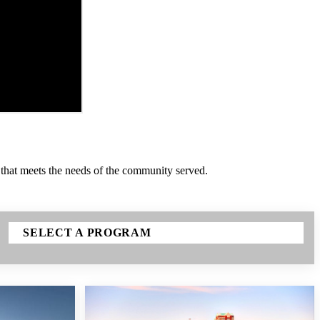
 that meets the needs of the community served.
SELECT A PROGRAM