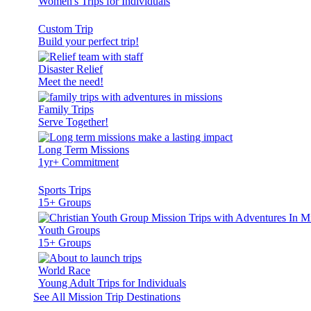
Women's Trips for Individuals
Custom Trip
Build your perfect trip!
Disaster Relief
Meet the need!
Family Trips
Serve Together!
Long Term Missions
1yr+ Commitment
Sports Trips
15+ Groups
Youth Groups
15+ Groups
World Race
Young Adult Trips for Individuals
See All Mission Trip Destinations