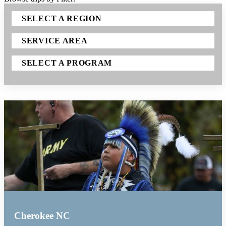
SELECT A REGION
SERVICE AREA
SELECT A PROGRAM
Cherokee NC