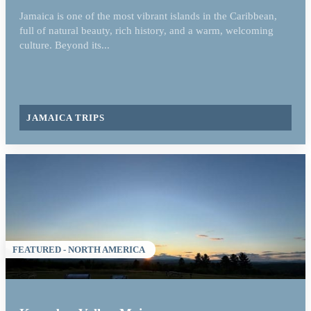
Jamaica is one of the most vibrant islands in the Caribbean,
full of natural beauty, rich history, and a warm, welcoming
culture. Beyond its...
JAMAICA TRIPS
FEATURED - NORTH AMERICA