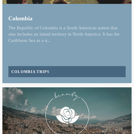
Colombia
The Republic of Colombia is a South American nation that
also includes an island territory in North America. It has the
Caribbean Sea as a n...
COLOMBIA TRIPS