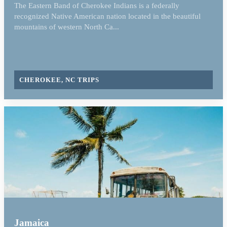
The Eastern Band of Cherokee Indians is a federally
recognized Native American nation located in the beautiful
mountains of western North Ca...
CHEROKEE, NC TRIPS
Jamaica