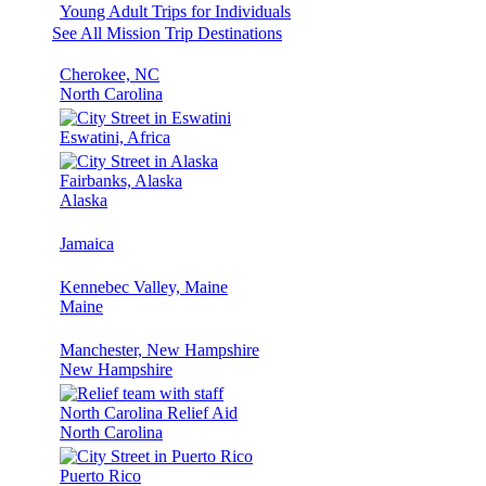
Young Adult Trips for Individuals
See All Mission Trip Destinations
Cherokee, NC
North Carolina
Eswatini, Africa
Fairbanks, Alaska
Alaska
Jamaica
Kennebec Valley, Maine
Maine
Manchester, New Hampshire
New Hampshire
North Carolina Relief Aid
North Carolina
Puerto Rico