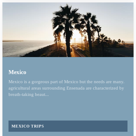
Mexico
Mexico is a gorgeous part of Mexico but the needs are many.
agricultural areas surrounding Ensenada are characterized by
breath-taking beaut...
MEXICO TRIPS