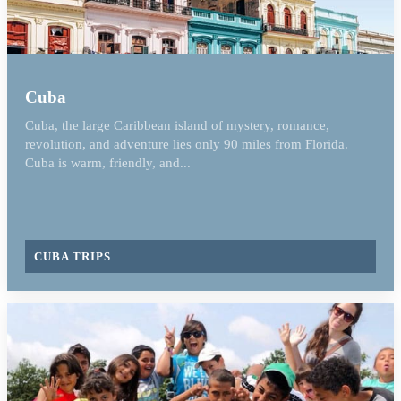
Cuba
Cuba, the large Caribbean island of mystery, romance,
revolution, and adventure lies only 90 miles from Florida.
Cuba is warm, friendly, and...
CUBA TRIPS