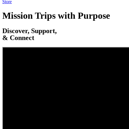
Store
Mission Trips with Purpose
Discover, Support,
& Connect