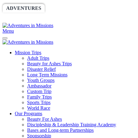
ADVENTURES
WORLDRACE
SETHBARNES
SPONSORSHIP
RELIEF
GIVING
STORE
Menu
Mission Trips
Adult Trips
Beauty for Ashes Trips
Disaster Relief
Long Term Missions
Youth Groups
Ambassador
Custom Trip
Family Trips
Sports Trips
World Race
Our Programs
Beauty For Ashes
Discipleship & Leadership Training Academy
Bases and Long-term Partnerships
Sponsorship