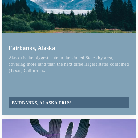
Fairbanks, Alaska
Alaska is the biggest state in the United States by area,
covering more land than the next three largest states combined
(Texas, California,...
FAIRBANKS, ALASKA TRIPS