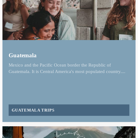
Guatemala
Mexico and the Pacific Ocean border the Republic of
Guatemala. It is Central America's most populated country....
GUATEMALA TRIPS