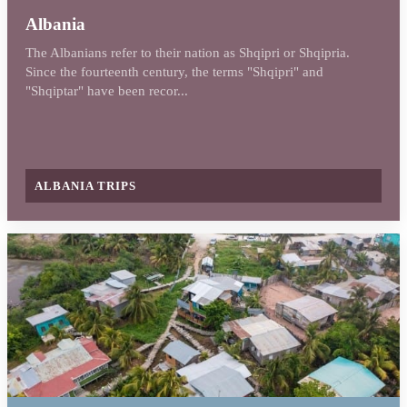
Albania
The Albanians refer to their nation as Shqipri or Shqipria.
Since the fourteenth century, the terms "Shqipri" and
"Shqiptar" have been recor...
ALBANIA TRIPS