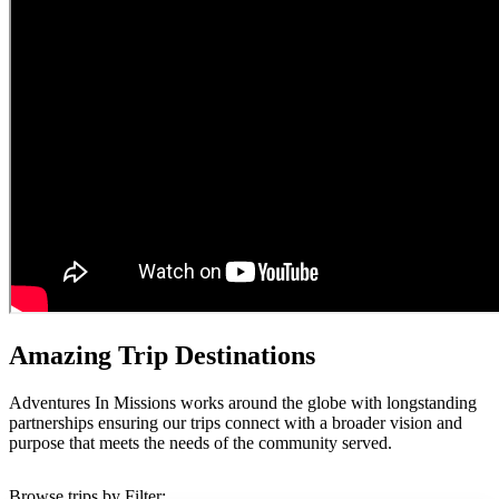
Amazing Trip Destinations
Adventures In Missions works around the globe with longstanding
partnerships ensuring our trips connect with a broader vision and
purpose that meets the needs of the community served.
Browse trips by Filter: