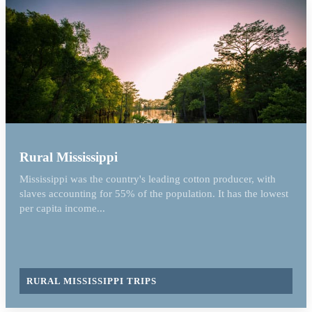
Rural Mississippi
Mississippi was the country's leading cotton producer, with
slaves accounting for 55% of the population. It has the lowest
per capita income...
RURAL MISSISSIPPI TRIPS