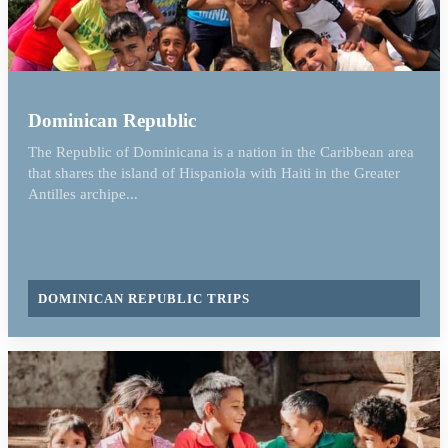
Dominican Republic
The Republic of Dominicana is a nation in the Caribbean area
that shares the island of Hispaniola with Haiti in the Greater
Antilles archipe...
DOMINICAN REPUBLIC TRIPS