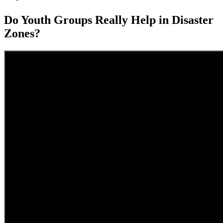
Do Youth Groups Really Help in Disaster
Zones?