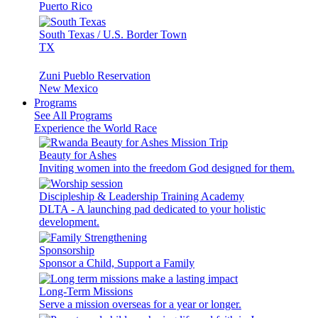
Puerto Rico
South Texas / U.S. Border Town
TX
Zuni Pueblo Reservation
New Mexico
Programs
See All Programs
Experience the World Race
Beauty for Ashes
Inviting women into the freedom God designed for them.
Discipleship & Leadership Training Academy
DLTA - A launching pad dedicated to your holistic
development.
Sponsorship
Sponsor a Child, Support a Family
Long-Term Missions
Serve a mission overseas for a year or longer.