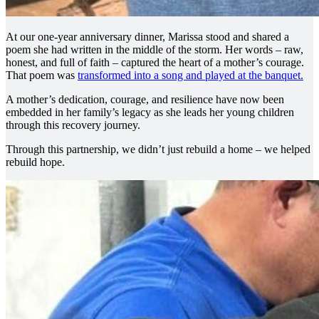
At our one-year anniversary dinner, Marissa stood and shared a
poem she had written in the middle of the storm. Her words – raw,
honest, and full of faith – captured the heart of a mother’s courage.
That poem was
transformed into a song and played at the banquet.
A mother’s dedication, courage, and resilience have now been
embedded in her family’s legacy as she leads her young children
through this recovery journey.
Through this partnership, we didn’t just rebuild a home – we helped
rebuild hope.