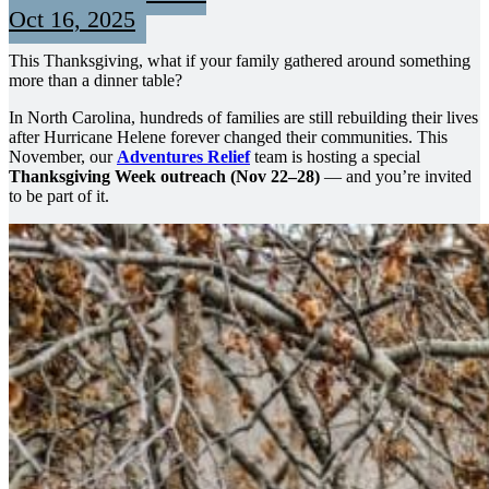
Oct 16, 2025
This Thanksgiving, what if your family gathered around something
more than a dinner table?
In North Carolina, hundreds of families are still rebuilding their lives
after Hurricane Helene forever changed their communities. This
November, our
Adventures Relief
team is hosting a special
Thanksgiving Week outreach (Nov 22–28)
— and you’re invited
to be part of it.