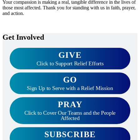
Your compassion is making a real, tangible difference in the lives of
those most affected. Thank you for standing with us in faith, prayer,
and action.
Get Involved
GIVE
Click to Support Relief Efforts
GO
Sign Up to Serve with a Relief Mission
PRAY
Click to Cover Our Teams and the People
Affected
SUBSCRIBE