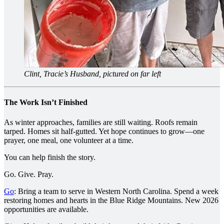
Clint, Tracie’s Husband, pictured on far left
The Work Isn’t Finished
As winter approaches, families are still waiting. Roofs remain
tarped. Homes sit half-gutted. Yet hope continues to grow—one
prayer, one meal, one volunteer at a time.
You can help finish the story.
Go. Give. Pray.
Go
: Bring a team to serve in Western North Carolina. Spend a week
restoring homes and hearts in the Blue Ridge Mountains. New 2026
opportunities are available.