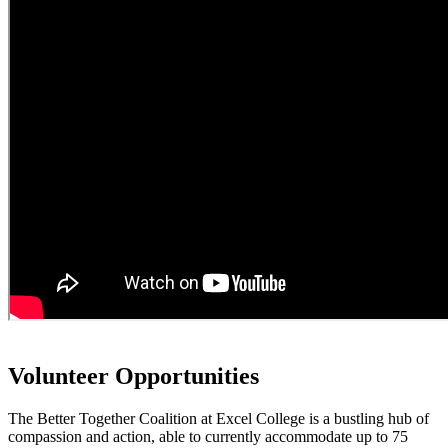
Volunteer Opportunities
The Better Together Coalition at Excel College is a bustling hub of
compassion and action, able to currently accommodate up to 75