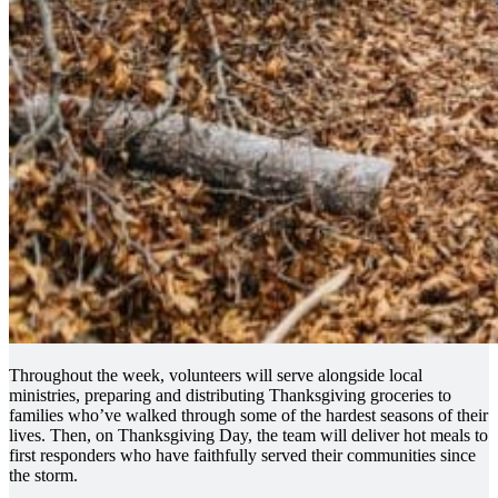
Throughout the week, volunteers will serve alongside local
ministries, preparing and distributing Thanksgiving groceries to
families who’ve walked through some of the hardest seasons of their
lives. Then, on Thanksgiving Day, the team will deliver hot meals to
first responders who have faithfully served their communities since
the storm.