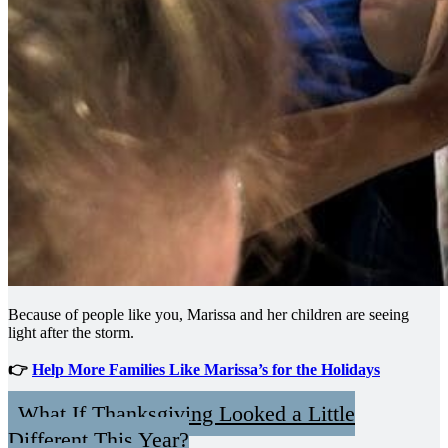
Because of people like you, Marissa and her children are seeing
light after the storm.
👉
Help More Families Like Marissa’s for the Holidays
What If Thanksgiving Looked a Little
Different This Year?