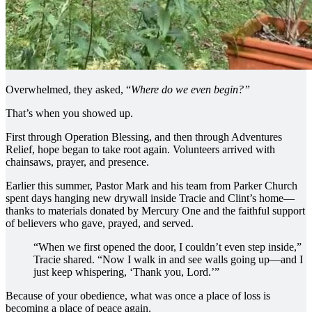
Overwhelmed, they asked, “
Where do we even begin?”
That’s when you showed up.
First through Operation Blessing, and then through Adventures
Relief, hope began to take root again. Volunteers arrived with
chainsaws, prayer, and presence.
Earlier this summer, Pastor Mark and his team from Parker Church
spent days hanging new drywall inside Tracie and Clint’s home—
thanks to materials donated by Mercury One and the faithful support
of believers who gave, prayed, and served.
“When we first opened the door, I couldn’t even step inside,”
Tracie shared. “Now I walk in and see walls going up—and I
just keep whispering, ‘Thank you, Lord.’”
Because of your obedience, what was once a place of loss is
becoming a place of peace again.