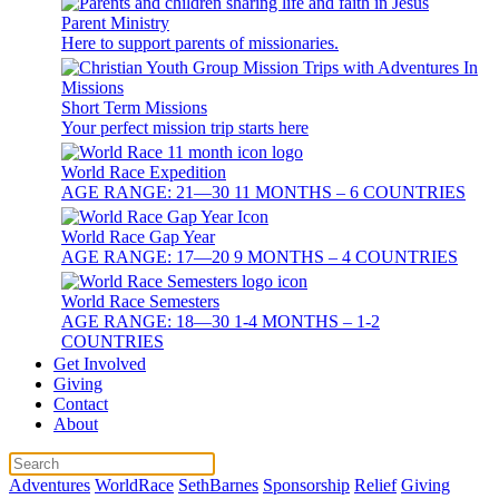
Parent Ministry
Here to support parents of missionaries.
Short Term Missions
Your perfect mission trip starts here
World Race Expedition
AGE RANGE: 21—30 11 MONTHS – 6 COUNTRIES
World Race Gap Year
AGE RANGE: 17—20 9 MONTHS – 4 COUNTRIES
World Race Semesters
AGE RANGE: 18—30 1-4 MONTHS – 1-2
COUNTRIES
Get Involved
Giving
Contact
About
Adventures
WorldRace
SethBarnes
Sponsorship
Relief
Giving