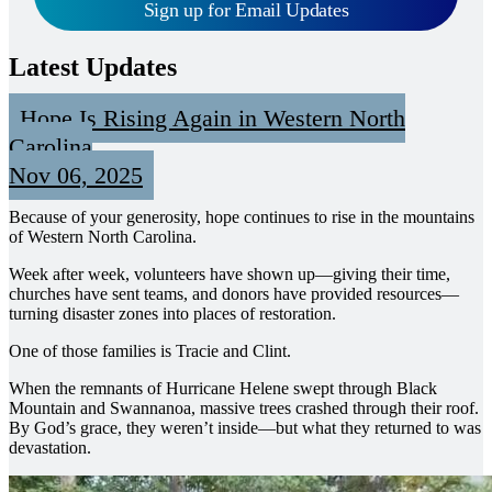
Sign up for Email Updates
Latest Updates
Hope Is Rising Again in Western North
Carolina
Nov 06, 2025
Because of your generosity, hope continues to rise in the mountains
of Western North Carolina.
Week after week, volunteers have shown up—giving their time,
churches have sent teams, and donors have provided resources—
turning disaster zones into places of restoration.
One of those families is Tracie and Clint.
When the remnants of Hurricane Helene swept through Black
Mountain and Swannanoa, massive trees crashed through their roof.
By God’s grace, they weren’t inside—but what they returned to was
devastation.