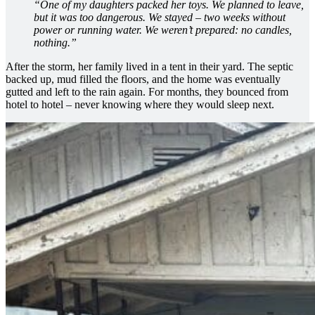
“One of my daughters packed her toys. We planned to leave,
but it was too dangerous. We stayed – two weeks without
power or running water. We weren’t prepared: no candles,
nothing.”
After the storm, her family lived in a tent in their yard. The septic
backed up, mud filled the floors, and the home was eventually
gutted and left to the rain again. For months, they bounced from
hotel to hotel – never knowing where they would sleep next.