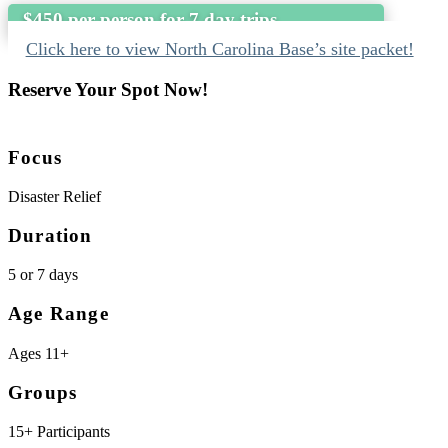
$450 per person for 7 day trips
Click here to view North Carolina Base’s site packet!
Reserve Your Spot Now!
Focus
Disaster Relief
Duration
5 or 7 days
Age Range
Ages 11+
Groups
15+ Participants