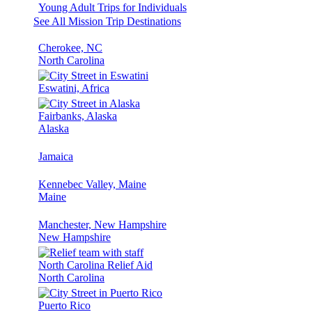
Young Adult Trips for Individuals
See All Mission Trip Destinations
Cherokee, NC
North Carolina
Eswatini, Africa
Fairbanks, Alaska
Alaska
Jamaica
Kennebec Valley, Maine
Maine
Manchester, New Hampshire
New Hampshire
North Carolina Relief Aid
North Carolina
Puerto Rico