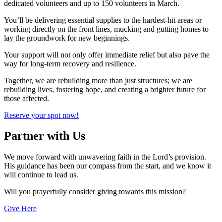
dedicated volunteers and up to 150 volunteers in March.
You’ll be delivering essential supplies to the hardest-hit areas or
working directly on the front lines, mucking and gutting homes to
lay the groundwork for new beginnings.
Your support will not only offer immediate relief but also pave the
way for long-term recovery and resilience.
Together, we are rebuilding more than just structures; we are
rebuilding lives, fostering hope, and creating a brighter future for
those affected.
Reserve your spot now!
Partner with Us
We move forward with unwavering faith in the Lord’s provision.
His guidance has been our compass from the start, and we know it
will continue to lead us.
Will you prayerfully consider giving towards this mission?
Give Here