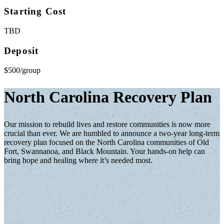
Starting Cost
TBD
Deposit
$500/group
North Carolina Recovery Plan
Our mission to rebuild lives and restore communities is now more
crucial than ever. We are humbled to announce a two-year long-term
recovery plan focused on the North Carolina communities of Old
Fort, Swannanoa, and Black Mountain. Your hands-on help can
bring hope and healing where it’s needed most.