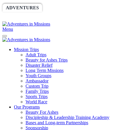
ADVENTURES
WORLDRACE
SETHBARNES
SPONSORSHIP
RELIEF
GIVING
STORE
Menu
Mission Trips
Adult Trips
Beauty for Ashes Trips
Disaster Relief
Long Term Missions
Youth Groups
Ambassador
Custom Trip
Family Trips
Sports Trips
World Race
Our Programs
Beauty For Ashes
Discipleship & Leadership Training Academy
Bases and Long-term Partnerships
Sponsorship