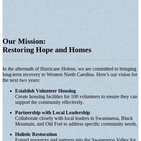
Our Mission:
Restoring Hope and Homes
In the aftermath of Hurricane Helene, we are committed to bringing
long-term recovery to Western North Carolina. Here’s our vision for
the next two years:
Establish Volunteer Housing
Create housing facilities for 100 volunteers to ensure they can
support the community effectively.
Partnership with Local Leadership
Collaborate closely with local leaders in Swannanoa, Black
Mountain, and Old Fort to address specific community needs.
Holistic Restoration
Funnel resources and partners into the Swannanoa Valley for