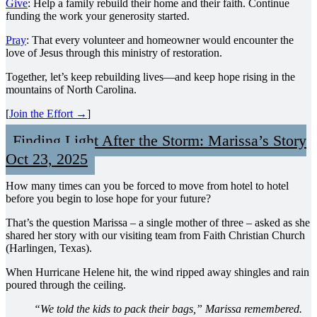
Give
: Help a family rebuild their home and their faith. Continue
funding the work your generosity started.
Pray
: That every volunteer and homeowner would encounter the
love of Jesus through this ministry of restoration.
Together, let’s keep rebuilding lives—and keep hope rising in the
mountains of North Carolina.
[
Join the Effort →
]
Finding Light After the Storm: Marissa’s Story
Oct 23, 2025
How many times can you be forced to move from hotel to hotel
before you begin to lose hope for your future?
That’s the question Marissa – a single mother of three – asked as she
shared her story with our visiting team from Faith Christian Church
(Harlingen, Texas).
When Hurricane Helene hit, the wind ripped away shingles and rain
poured through the ceiling.
“We told the kids to pack their bags,” Marissa remembered.