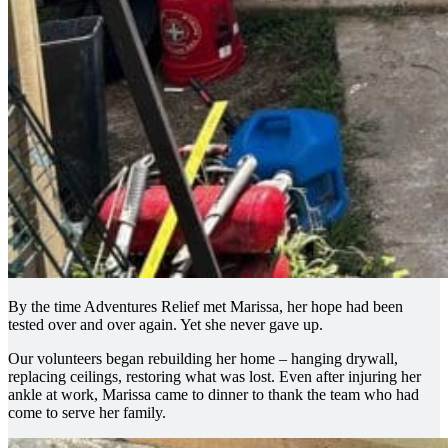
By the time Adventures Relief met Marissa, her hope had been
tested over and over again. Yet she never gave up.
Our volunteers began rebuilding her home – hanging drywall,
replacing ceilings, restoring what was lost. Even after injuring her
ankle at work, Marissa came to dinner to thank the team who had
come to serve her family.