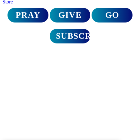
Store
PRAY
GIVE
GO
SUBSCRIBE
Disaster relief trips
to North Carolina
A Call for Urgent Action
On September 27th, Hurricane Helene delivered a devastating blow
to North Carolina. The Appalachian region hardest hit is still reeling
from the magnitude of loss and destruction. It’s time to mobilize as
the church and bring hope.