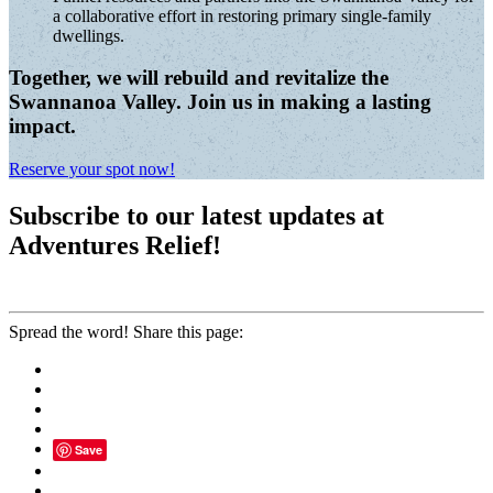
a collaborative effort in restoring primary single-family
dwellings.
Together, we will rebuild and revitalize the
Swannanoa Valley. Join us in making a lasting
impact.
Reserve your spot now!
Subscribe to our latest updates at
Adventures Relief!
Spread the word! Share this page:
Save