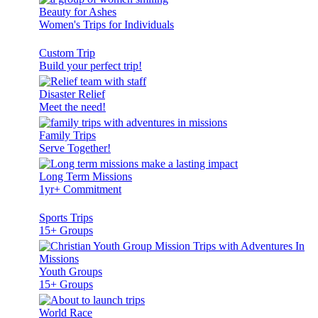
Beauty for Ashes
Women's Trips for Individuals
Custom Trip
Build your perfect trip!
Disaster Relief
Meet the need!
Family Trips
Serve Together!
Long Term Missions
1yr+ Commitment
Sports Trips
15+ Groups
Youth Groups
15+ Groups
World Race