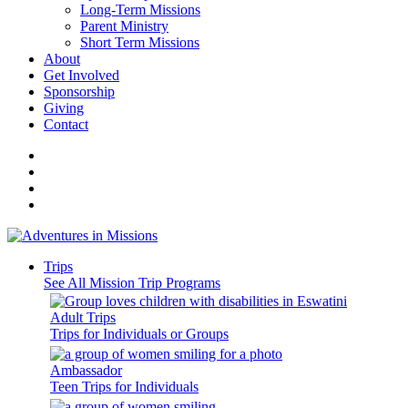
Long-Term Missions
Parent Ministry
Short Term Missions
About
Get Involved
Sponsorship
Giving
Contact
Trips
See All Mission Trip Programs
Adult Trips
Trips for Individuals or Groups
Ambassador
Teen Trips for Individuals