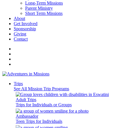
Long-Term Missions
Parent Ministry
Short Term Missions
About
Get Involved
Sponsorship
Giving
Contact
Trips
See All Mission Trip Programs
Adult Trips
Trips for Individuals or Groups
Ambassador
Teen Trips for Individuals