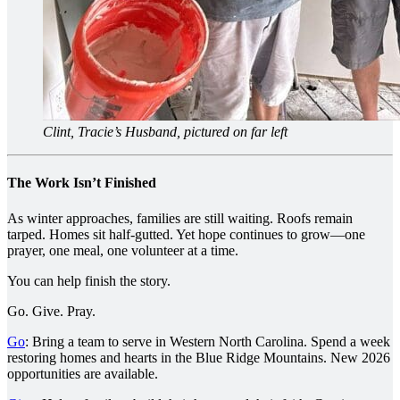
Clint, Tracie’s Husband, pictured on far left
The Work Isn’t Finished
As winter approaches, families are still waiting. Roofs remain
tarped. Homes sit half-gutted. Yet hope continues to grow—one
prayer, one meal, one volunteer at a time.
You can help finish the story.
Go. Give. Pray.
Go
: Bring a team to serve in Western North Carolina. Spend a week
restoring homes and hearts in the Blue Ridge Mountains. New 2026
opportunities are available.