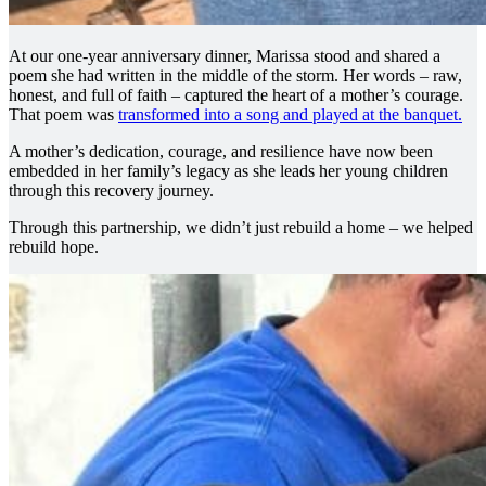
At our one-year anniversary dinner, Marissa stood and shared a
poem she had written in the middle of the storm. Her words – raw,
honest, and full of faith – captured the heart of a mother’s courage.
That poem was
transformed into a song and played at the banquet.
A mother’s dedication, courage, and resilience have now been
embedded in her family’s legacy as she leads her young children
through this recovery journey.
Through this partnership, we didn’t just rebuild a home – we helped
rebuild hope.