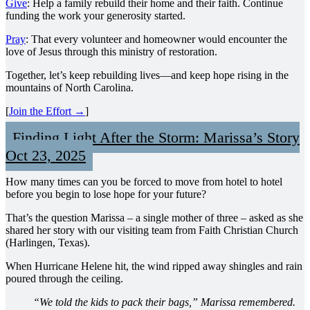
Give
: Help a family rebuild their home and their faith. Continue
funding the work your generosity started.
Pray
: That every volunteer and homeowner would encounter the
love of Jesus through this ministry of restoration.
Together, let’s keep rebuilding lives—and keep hope rising in the
mountains of North Carolina.
[
Join the Effort →
]
Finding Light After the Storm: Marissa’s Story
Oct 23, 2025
How many times can you be forced to move from hotel to hotel
before you begin to lose hope for your future?
That’s the question Marissa – a single mother of three – asked as she
shared her story with our visiting team from Faith Christian Church
(Harlingen, Texas).
When Hurricane Helene hit, the wind ripped away shingles and rain
poured through the ceiling.
“We told the kids to pack their bags,” Marissa remembered.