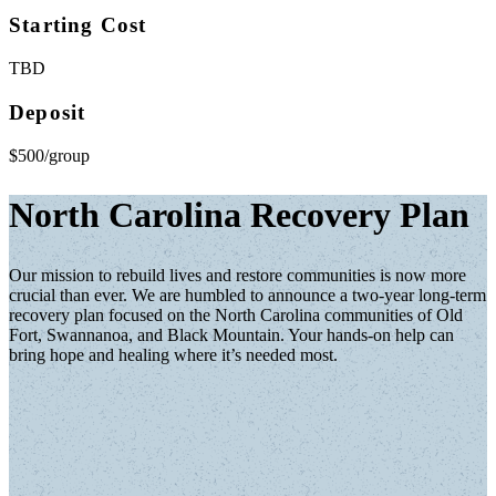
Starting Cost
TBD
Deposit
$500/group
North Carolina Recovery Plan
Our mission to rebuild lives and restore communities is now more
crucial than ever. We are humbled to announce a two-year long-term
recovery plan focused on the North Carolina communities of Old
Fort, Swannanoa, and Black Mountain. Your hands-on help can
bring hope and healing where it’s needed most.