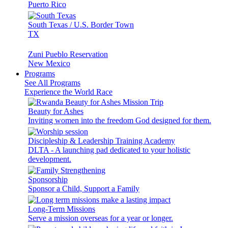
Puerto Rico
South Texas / U.S. Border Town
TX
Zuni Pueblo Reservation
New Mexico
Programs
See All Programs
Experience the World Race
Beauty for Ashes
Inviting women into the freedom God designed for them.
Discipleship & Leadership Training Academy
DLTA - A launching pad dedicated to your holistic
development.
Sponsorship
Sponsor a Child, Support a Family
Long-Term Missions
Serve a mission overseas for a year or longer.