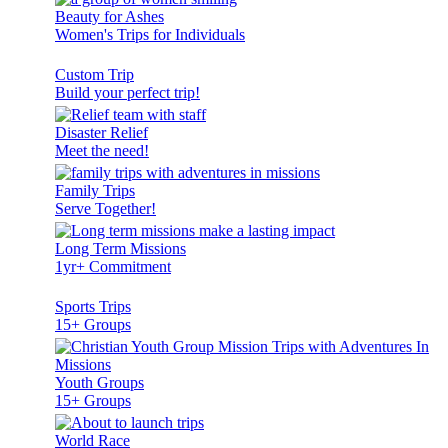
Beauty for Ashes
Women's Trips for Individuals
Custom Trip
Build your perfect trip!
Disaster Relief
Meet the need!
Family Trips
Serve Together!
Long Term Missions
1yr+ Commitment
Sports Trips
15+ Groups
Youth Groups
15+ Groups
World Race