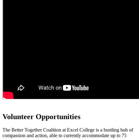
Volunteer Opportunities
The Better Together Coalition at Excel College is a bustling hub of
compassion and action, able to currently accommodate up to 75