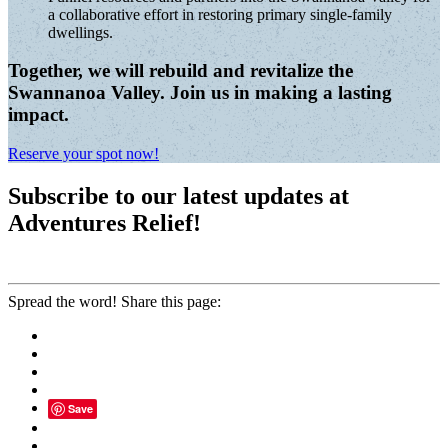
a collaborative effort in restoring primary single-family
dwellings.
Together, we will rebuild and revitalize the
Swannanoa Valley. Join us in making a lasting
impact.
Reserve your spot now!
Subscribe to our latest updates at
Adventures Relief!
Spread the word! Share this page:
Save