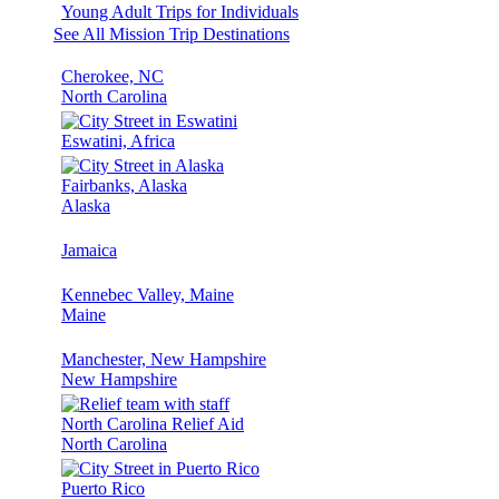
Young Adult Trips for Individuals
See All Mission Trip Destinations
Cherokee, NC
North Carolina
Eswatini, Africa
Fairbanks, Alaska
Alaska
Jamaica
Kennebec Valley, Maine
Maine
Manchester, New Hampshire
New Hampshire
North Carolina Relief Aid
North Carolina
Puerto Rico