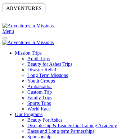
ADVENTURES
WORLDRACE
SETHBARNES
SPONSORSHIP
RELIEF
GIVING
STORE
Menu
Mission Trips
Adult Trips
Beauty for Ashes Trips
Disaster Relief
Long Term Missions
Youth Groups
Ambassador
Custom Trip
Family Trips
Sports Trips
World Race
Our Programs
Beauty For Ashes
Discipleship & Leadership Training Academy
Bases and Long-term Partnerships
Sponsorship