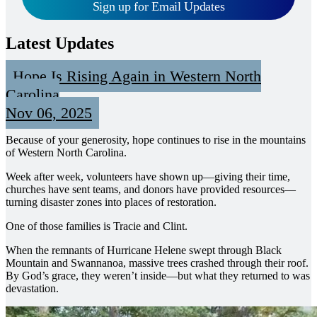
Sign up for Email Updates
Latest Updates
Hope Is Rising Again in Western North
Carolina
Nov 06, 2025
Because of your generosity, hope continues to rise in the mountains
of Western North Carolina.
Week after week, volunteers have shown up—giving their time,
churches have sent teams, and donors have provided resources—
turning disaster zones into places of restoration.
One of those families is Tracie and Clint.
When the remnants of Hurricane Helene swept through Black
Mountain and Swannanoa, massive trees crashed through their roof.
By God’s grace, they weren’t inside—but what they returned to was
devastation.