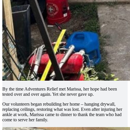
By the time Adventures Relief met Marissa, her hope had been
tested over and over again. Yet she never gave up.
Our volunteers began rebuilding her home – hanging drywall,
replacing ceilings, restoring what was lost. Even after injuring her
ankle at work, Marissa came to dinner to thank the team who had
come to serve her family.