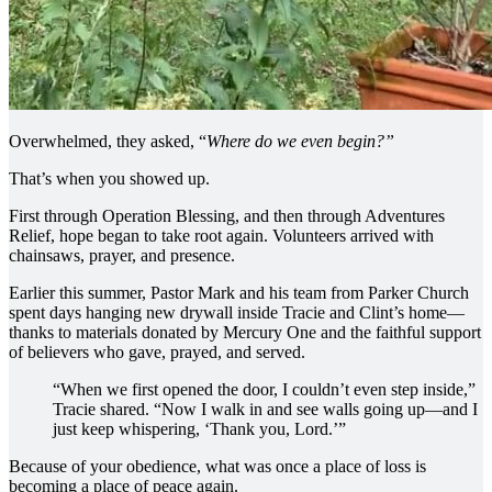
Overwhelmed, they asked, “
Where do we even begin?”
That’s when you showed up.
First through Operation Blessing, and then through Adventures
Relief, hope began to take root again. Volunteers arrived with
chainsaws, prayer, and presence.
Earlier this summer, Pastor Mark and his team from Parker Church
spent days hanging new drywall inside Tracie and Clint’s home—
thanks to materials donated by Mercury One and the faithful support
of believers who gave, prayed, and served.
“When we first opened the door, I couldn’t even step inside,”
Tracie shared. “Now I walk in and see walls going up—and I
just keep whispering, ‘Thank you, Lord.’”
Because of your obedience, what was once a place of loss is
becoming a place of peace again.