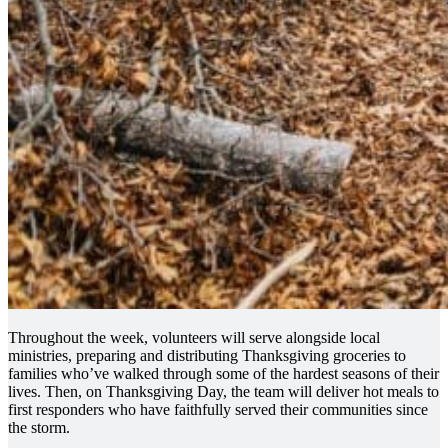
Throughout the week, volunteers will serve alongside local
ministries, preparing and distributing Thanksgiving groceries to
families who’ve walked through some of the hardest seasons of their
lives. Then, on Thanksgiving Day, the team will deliver hot meals to
first responders who have faithfully served their communities since
the storm.