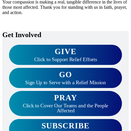
Your compassion is making a real, tangible difference in the lives of
those most affected. Thank you for standing with us in faith, prayer,
and action.
Get Involved
GIVE
Click to Support Relief Efforts
GO
Sign Up to Serve with a Relief Mission
PRAY
Click to Cover Our Teams and the People
Affected
SUBSCRIBE