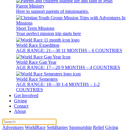
Parent Ministry
Here to support parents of missionaries.
Short Term Missions
Your perfect mission trip starts here
World Race Expedition
AGE RANGE: 21—30 11 MONTHS – 6 COUNTRIES
World Race Gap Year
AGE RANGE: 17—20 9 MONTHS – 4 COUNTRIES
World Race Semesters
AGE RANGE: 18—30 1-4 MONTHS – 1-2
COUNTRIES
Get Involved
Giving
Contact
About
Adventures
WorldRace
SethBarnes
Sponsorship
Relief
Giving