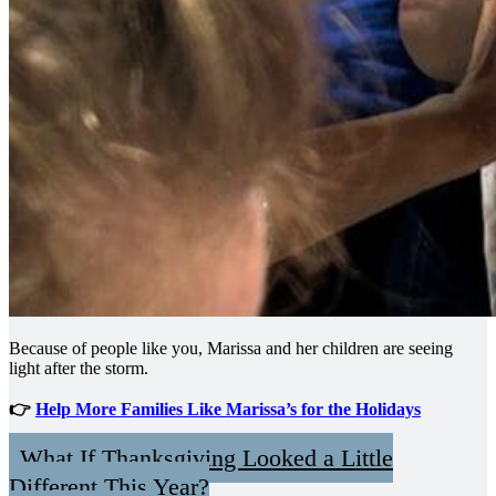
Because of people like you, Marissa and her children are seeing
light after the storm.
👉
Help More Families Like Marissa’s for the Holidays
What If Thanksgiving Looked a Little
Different This Year?