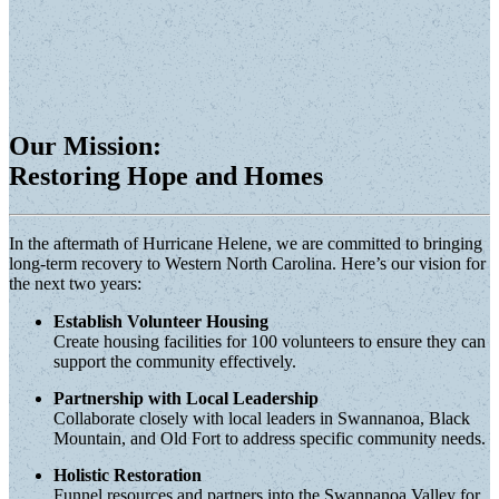
Our Mission:
Restoring Hope and Homes
In the aftermath of Hurricane Helene, we are committed to bringing
long-term recovery to Western North Carolina. Here’s our vision for
the next two years:
Establish Volunteer Housing
Create housing facilities for 100 volunteers to ensure they can
support the community effectively.
Partnership with Local Leadership
Collaborate closely with local leaders in Swannanoa, Black
Mountain, and Old Fort to address specific community needs.
Holistic Restoration
Funnel resources and partners into the Swannanoa Valley for