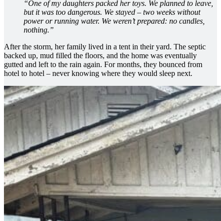
“One of my daughters packed her toys. We planned to leave,
but it was too dangerous. We stayed – two weeks without
power or running water. We weren’t prepared: no candles,
nothing.”
After the storm, her family lived in a tent in their yard. The septic
backed up, mud filled the floors, and the home was eventually
gutted and left to the rain again. For months, they bounced from
hotel to hotel – never knowing where they would sleep next.