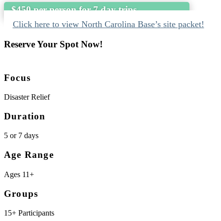
$450 per person for 7 day trips
Click here to view North Carolina Base’s site packet!
Reserve Your Spot Now!
Focus
Disaster Relief
Duration
5 or 7 days
Age Range
Ages 11+
Groups
15+ Participants