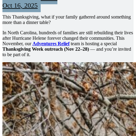
Oct 16, 2025
This Thanksgiving, what if your family gathered around something
more than a dinner table?
In North Carolina, hundreds of families are still rebuilding their lives
after Hurricane Helene forever changed their communities. This
November, our
Adventures Relief
team is hosting a special
Thanksgiving Week outreach (Nov 22–28)
— and you’re invited
to be part of it.