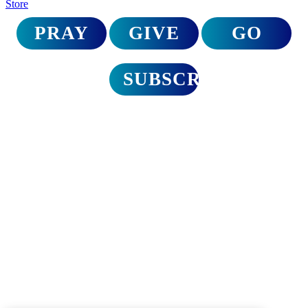
Store
PRAY
GIVE
GO
SUBSCRIBE
Disaster relief trips
to North Carolina
A Call for Urgent Action
On September 27th, Hurricane Helene delivered a devastating blow
to North Carolina. The Appalachian region hardest hit is still reeling
from the magnitude of loss and destruction. It’s time to mobilize as
the church and bring hope.