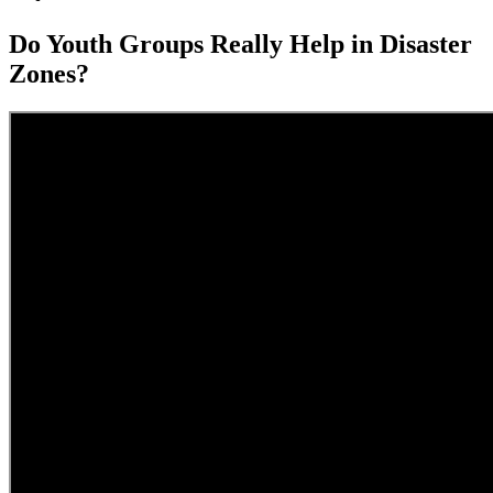
Do Youth Groups Really Help in Disaster
Zones?