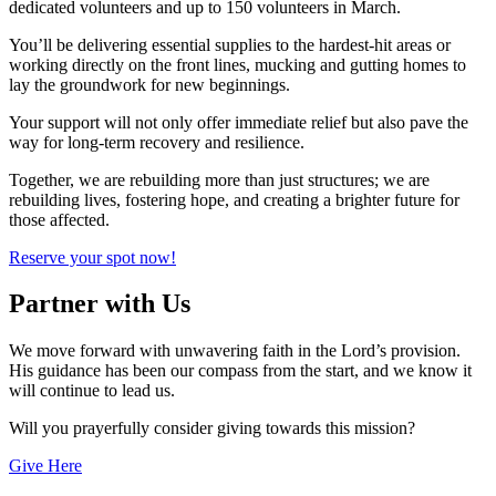
dedicated volunteers and up to 150 volunteers in March.
You’ll be delivering essential supplies to the hardest-hit areas or
working directly on the front lines, mucking and gutting homes to
lay the groundwork for new beginnings.
Your support will not only offer immediate relief but also pave the
way for long-term recovery and resilience.
Together, we are rebuilding more than just structures; we are
rebuilding lives, fostering hope, and creating a brighter future for
those affected.
Reserve your spot now!
Partner with Us
We move forward with unwavering faith in the Lord’s provision.
His guidance has been our compass from the start, and we know it
will continue to lead us.
Will you prayerfully consider giving towards this mission?
Give Here